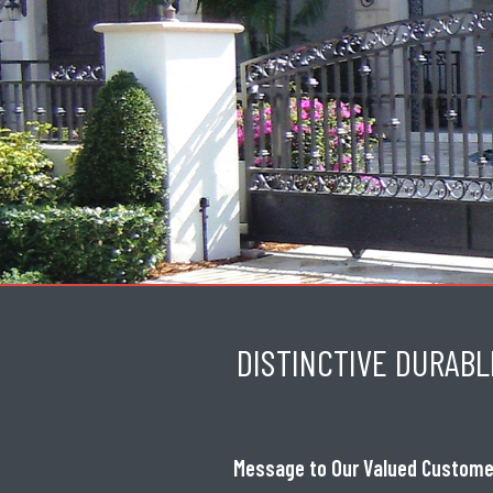
DISTINCTIVE DURABL
Message to Our Valued Custome