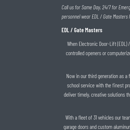
Call us for Same Day, 24/7 for Emerg
personnel wear EDL / Gate Masters 
EDL / Gate Masters
When Electronic Door-Lift (EDL) 
controlled openers or computeriz
Now in our third generation as a 
school service with the finest pr
deliver timely, creative solutions t
With a fleet of 31 vehicles our te
garage doors and custom aluminum 