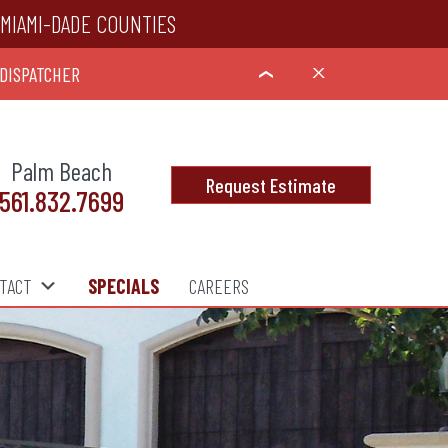
MIAMI-DADE COUNTIES
 DISPATCHER
X
›
Palm Beach
Request Estimate
561.832.7699
TACT
SPECIALS
CAREERS