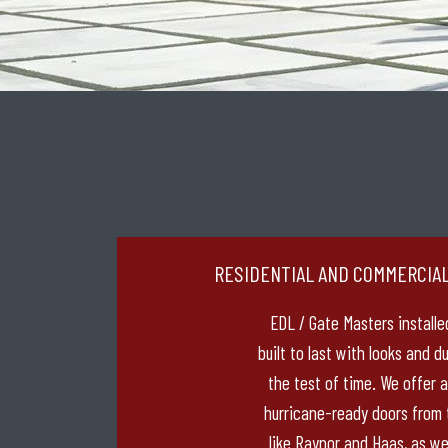
RESIDENTIAL AND COMMERCIA
EDL / Gate Masters installe
built to last with looks and d
the test of time. We offer a 
hurricane-ready doors from
like Raynor and Haas, as we