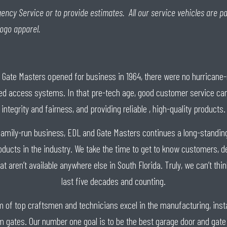
ency Service or to provide estimates. All our service vehicles are pa
logo apparel.
/ Gate Masters opened for business in 1964, there were no hurrican
ed access systems. In that pre-tech age, good customer service came
integrity and fairness, and providing reliable , high-quality products.
family-run business, EDL and Gate Masters continues a long-standing 
oducts in the industry. We take the time to get to know customers, d
hat aren’t available anywhere else in South Florida. Truly, we can’t th
last five decades and counting.
am of top craftsmen and technicians excel in the manufacturing, insta
gates. Our number one goal is to be the best garage door and gate