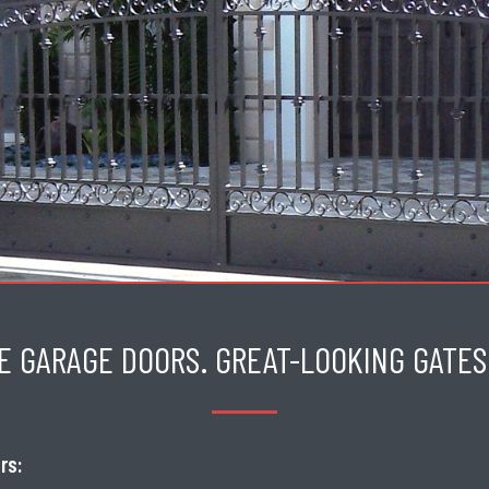
E GARAGE DOORS. GREAT-LOOKING GATES.
rs: