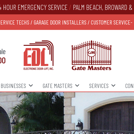
4 HOUR EMERGENCY SERVICE
/
PALM BEACH, BROWARD & 
SERVICE TECHS / GARAGE DOOR INSTALLERS / CUSTOMER SERVICE-
ale
00
BUSINESSES
GATE MASTERS
SERVICES
CON