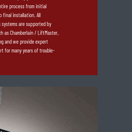
tire process from initial
final installation. All
 systems are supported by
h as Chamberlain / LiftMaster,
ng and we provide expert
rt for many years of trouble-
.