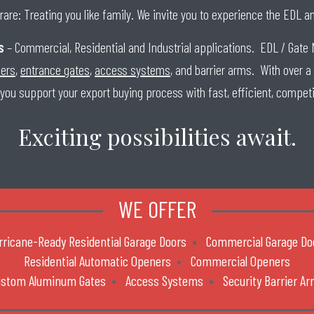
rare: Treating you like family. We invite you to experience the EDL 
s
– Commercial, Residential and Industrial applications. EDL / Gate 
ners
,
entrance gates
,
access systems
, and barrier arms. With over a
 you support your export buying process with fast, efficient, competi
Exciting possibilities await.
WE OFFER
rricane-Ready Residential Garage Doors
Commercial Garage Do
Residential Automatic Openers
Commercial Openers
ustom Aluminum Gates
Access Systems
Security Barrier A