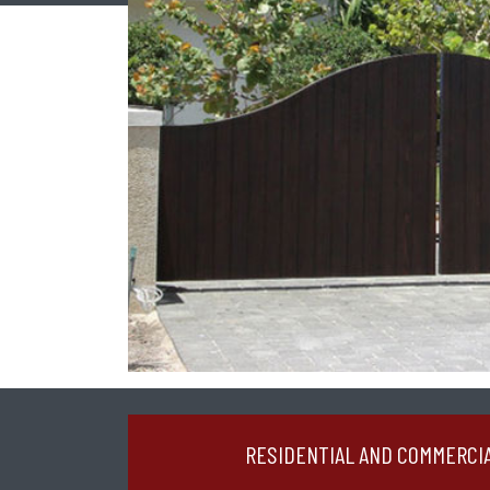
RESIDENTIAL AND COMMERCI