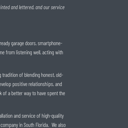
inted and lettered, and our service
e-ready garage doors, smartphone-
 from listening well, acting with
tradition of blending honest, old-
evelop positive relationships, and
ink of a better way to have spent the
llation and service of high-quality
 company in South Florida. We also