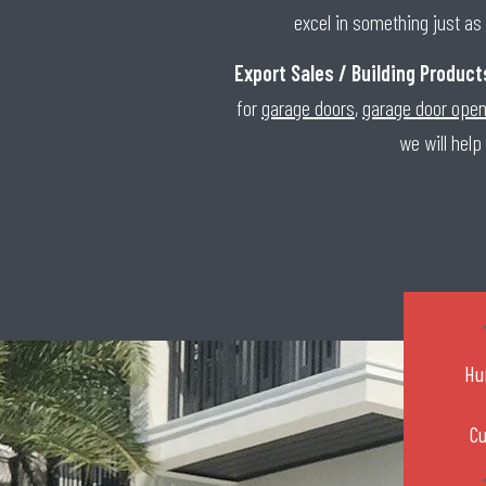
excel in something just as 
Export Sales / Building Product
for
garage doors
,
garage door ope
we will help
Hu
C