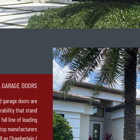
L GARAGE DOORS
d garage doors are
urability that stand
full line of leading
 top manufacturers
ll as Chamberlain /