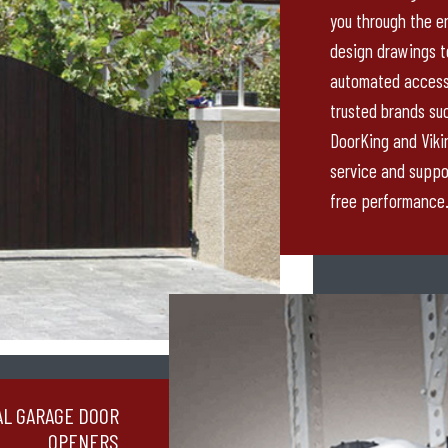
you through the en
design drawings to 
automated access
trusted brands suc
DoorKing and Viki
service and suppo
free performance
AL GARAGE DOOR
OPENERS