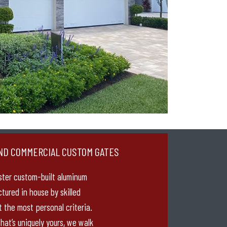
ND COMMERCIAL CUSTOM GATES
ster custom-built aluminum
tured in house by skilled
 the most personal criteria.
hat’s uniquely yours, we walk