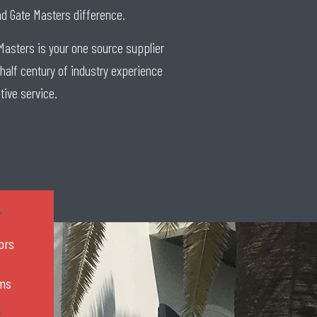
and Gate Masters difference.
Masters is your one source supplier
 half century of industry experience
tive service.
ors
rms