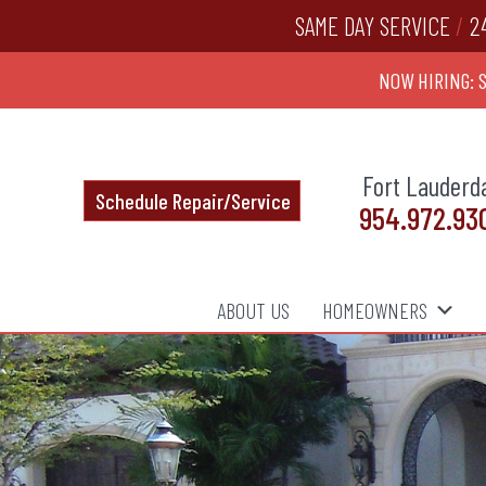
SAME DAY SERVICE
/
2
NOW HIRING: 
Fort Lauderd
Schedule Repair/Service
954.972.93
ABOUT US
HOMEOWNERS