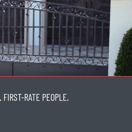
 FIRST-RATE PEOPLE.