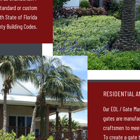
standard or custom
th State of Florida
ty Building Codes.
RESIDENTIAL A
Our EDL / Gate Ma
gates are manufac
craftsmen to meet
To create a gate t