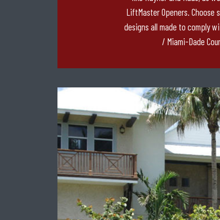
LiftMaster Openers. Choose 
designs all made to comply wi
/ Miami-Dade Coun