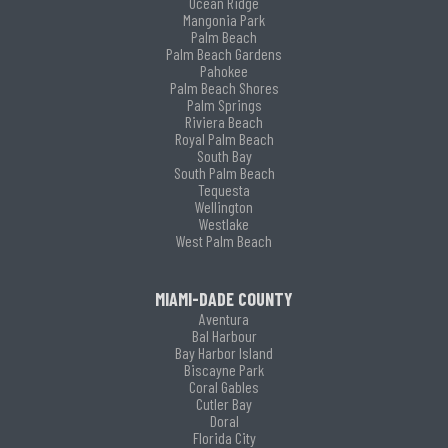
Ocean Ridge
Mangonia Park
Palm Beach
Palm Beach Gardens
Pahokee
Palm Beach Shores
Palm Springs
Riviera Beach
Royal Palm Beach
South Bay
South Palm Beach
Tequesta
Wellington
Westlake
West Palm Beach
MIAMI-DADE COUNTY
Aventura
Bal Harbour
Bay Harbor Island
Biscayne Park
Coral Gables
Cutler Bay
Doral
Florida City