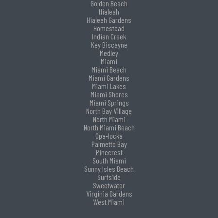
Golden Beach
Hialeah
Hialeah Gardens
Homestead
Indian Creek
Key Biscayne
Medley
Miami
Miami Beach
Miami Gardens
Miami Lakes
Miami Shores
Miami Springs
North Bay Village
North Miami
North Miami Beach
Opa-locka
Palmetto Bay
Pinecrest
South Miami
Sunny Isles Beach
Surfside
Sweetwater
Virginia Gardens
West Miami