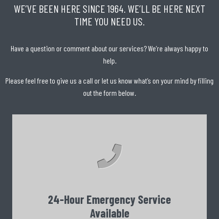
WE’VE BEEN HERE SINCE 1964. WE’LL BE HERE NEXT
TIME YOU NEED US.
Have a question or comment about our services? We’re always happy to
help.
Please feel free to give us a call or let us know what’s on your mind by filling
out the form below.
24-Hour Emergency Service
Available