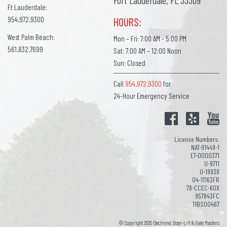
Fort Lauderdale, FL 33309
Ft Lauderdale:
954.972.9300
HOURS:
West Palm Beach:
Mon – Fri: 7:00 AM - 5:00 PM
561.832.7699
Sat: 7:00 AM – 12:00 Noon
Sun: Closed
Call
954.972.9300
for
24-Hour Emergency Service
License Numbers:
NAT-91449-1
ET-0000371
U-9711
U-19938
04-11163FR
78-CCEC-60X
957843FC
11BS00467
© Copyright 2025 Electronic Door-Lift & Gate Masters