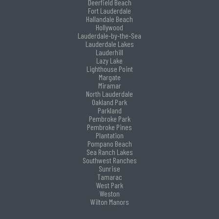
Deerfield Beach
Fort Lauderdale
Hallandale Beach
Hollywood
Lauderdale-by-the-Sea
Lauderdale Lakes
Lauderhill
Lazy Lake
Lighthouse Point
Margate
Miramar
North Lauderdale
Oakland Park
Parkland
Pembroke Park
Pembroke Pines
Plantation
Pompano Beach
Sea Ranch Lakes
Southwest Ranches
Sunrise
Tamarac
West Park
Weston
Wilton Manors