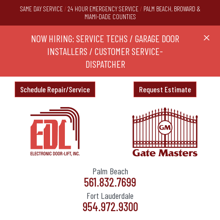
SAME DAY SERVICE
/
24 HOUR EMERGENCY SERVICE
/
PALM BEACH, BROWARD &
MIAMI-DADE COUNTIES
RS,
NOW HIRING: SERVICE TECHS / GARAGE DOOR
Ask a
X
ND
INSTALLERS / CUSTOMER SERVICE-
DISPATCHER
Schedule Repair/Service
Request Estimate
Palm Beach
561.832.7699
Fort Lauderdale
954.972.9300