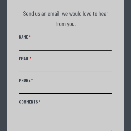
Send us an email, we would love to hear
from you.
NAME
*
EMAIL
*
PHONE
*
COMMENTS
*