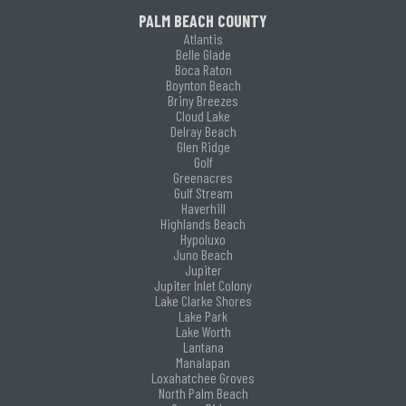
PALM BEACH COUNTY
Atlantis
Belle Glade
Boca Raton
Boynton Beach
Briny Breezes
Cloud Lake
Delray Beach
Glen Ridge
Golf
Greenacres
Gulf Stream
Haverhill
Highlands Beach
Hypoluxo
Juno Beach
Jupiter
Jupiter Inlet Colony
Lake Clarke Shores
Lake Park
Lake Worth
Lantana
Manalapan
Loxahatchee Groves
North Palm Beach