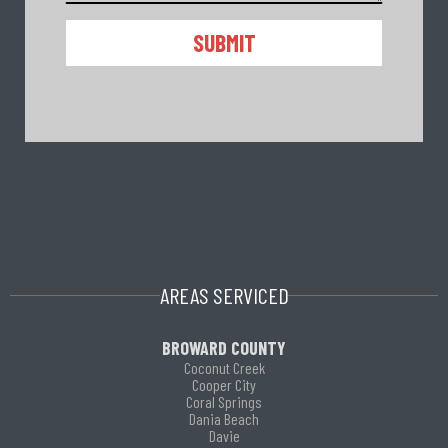
ALTERNATIVE:
AREAS SERVICED
BROWARD COUNTY
Coconut Creek
Cooper City
Coral Springs
Dania Beach
Davie