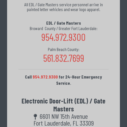
All EDL / Gate Masters service personnel arrive in
painted letter vehicles and wear logo apparel.
EDL / Gate Masters
Broward County / Greater Fort Lauderdale:
954.972.9300
Palm Beach County:
561.832.7699
Call
954.972.9300
for 24-Hour Emergency
Service.
Electronic Door-Lift (EDL) / Gate
Masters
6601 NW 15th Avenue
Fort Lauderdale, FL 33309