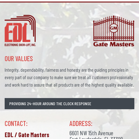
OUR VALUES
Integrity, dependability, fairness and honesty are the guiding principles in
every part of our company to make sure we treat all customers professionally
and work hard to assure that all products are of the highest quality available.
PROVIDING 24-HOUR AROUND THE CLOCK RESPONSE
CONTACT:
ADDRESS:
6601 NW 15th Avenue
EDL / Gate Masters