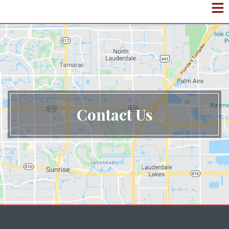
Contact Us