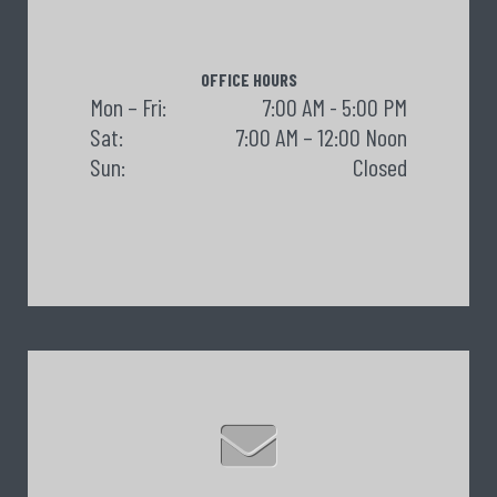
OFFICE HOURS
Mon – Fri:
7:00 AM - 5:00 PM
Sat:
7:00 AM – 12:00 Noon
Sun:
Closed