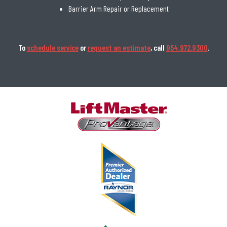
Barrier Arm Repair or Replacement
To
schedule service
or
request an estimate
, call
954.972.9300
.