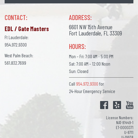
CONTACT:
ADDRESS:
6601 NW 15th Avenue
EDL / Gate Masters
Fort Lauderdale, FL 33309
Ft Lauderdale:
954.972.9300
HOURS:
West Palm Beach:
Mon – Fri: 7:00 AM - 5:00 PM
561.832.7699
Sat: 7:00 AM – 12:00 Noon
Sun: Closed
Call
954.972.9300
for
24-Hour Emergency Service
License Numbers:
NAT-91449-1
ET-0000371
U-9711
U-19938