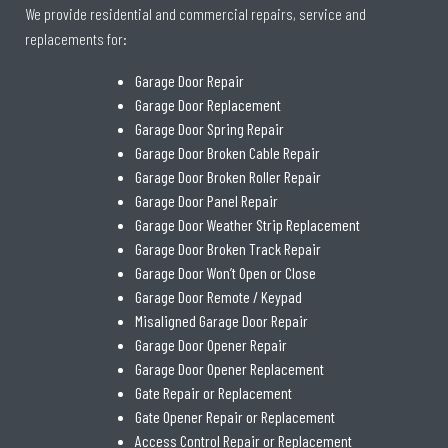
We provide residential and commercial repairs, service and
replacements for:
Garage Door Repair
Garage Door Replacement
Garage Door Spring Repair
Garage Door Broken Cable Repair
Garage Door Broken Roller Repair
Garage Door Panel Repair
Garage Door Weather Strip Replacement
Garage Door Broken Track Repair
Garage Door Won’t Open or Close
Garage Door Remote / Keypad
Misaligned Garage Door Repair
Garage Door Opener Repair
Garage Door Opener Replacement
Gate Repair or Replacement
Gate Opener Repair or Replacement
Access Control Repair or Replacement