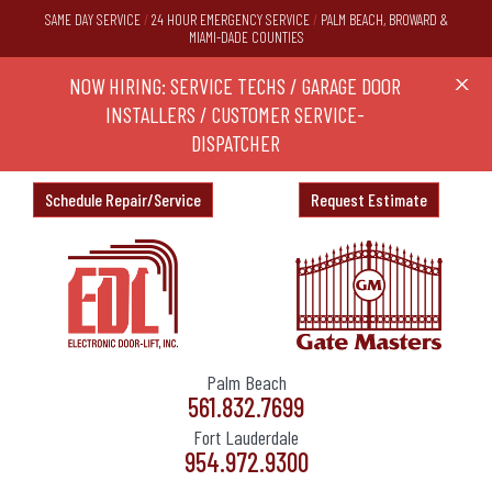
SAME DAY SERVICE
/
24 HOUR EMERGENCY SERVICE
/
PALM BEACH, BROWARD &
MIAMI-DADE COUNTIES
RS,
NOW HIRING: SERVICE TECHS / GARAGE DOOR
Ask a
X
ND
INSTALLERS / CUSTOMER SERVICE-
DISPATCHER
Schedule Repair/Service
Request Estimate
Palm Beach
561.832.7699
Fort Lauderdale
954.972.9300