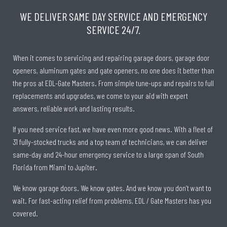
WE DELIVER SAME DAY SERVICE AND EMERGENCY
SERVICE 24/7.
When it comes to servicing and repairing garage doors, garage door
openers, aluminum gates and gate openers, no one does it better than
the pros at EDL-Gate Masters. From simple tune-ups and repairs to full
replacements and upgrades, we come to your aid with expert
answers, reliable work and lasting results.
If you need service fast, we have even more good news. With a fleet of
31 fully-stocked trucks and a top team of technicians, we can deliver
same-day and 24-hour emergency service to a large span of South
Florida from Miami to Jupiter.
We know garage doors. We know gates. And we know you don’t want to
wait. For fast-acting relief from problems, EDL / Gate Masters has you
covered.