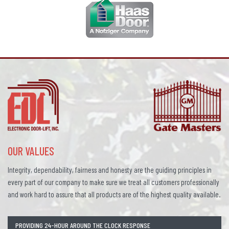
OUR VALUES
Integrity, dependability, fairness and honesty are the guiding principles in
every part of our company to make sure we treat all customers professionally
and work hard to assure that all products are of the highest quality available.
PROVIDING 24-HOUR AROUND THE CLOCK RESPONSE