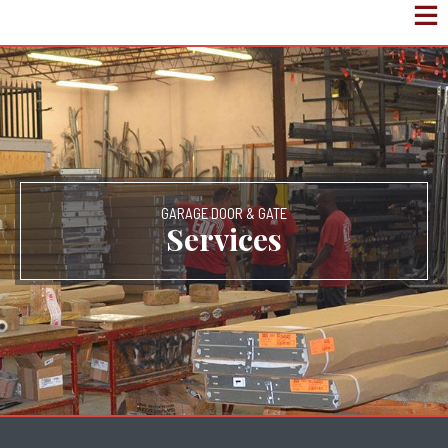
GARAGE DOOR & GATE
Services