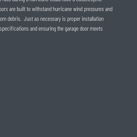
ors are built to withstand hurricane wind pressures and
om debris. Just as necessary is proper installation
 specifications and ensuring the garage door meets