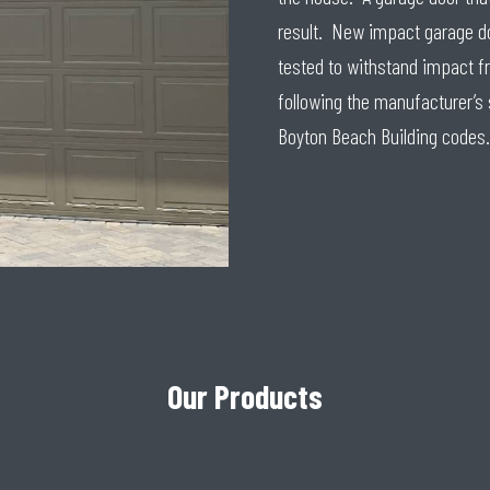
result. New impact garage do
tested to withstand impact fr
following the manufacturer’s
Boyton Beach Building codes.
Our Products