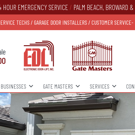
4 HOUR EMERGENCY SERVICE
/
PALM BEACH, BROWARD & 
SERVICE TECHS / GARAGE DOOR INSTALLERS / CUSTOMER SERVICE-
ale
00
BUSINESSES
GATE MASTERS
SERVICES
CON