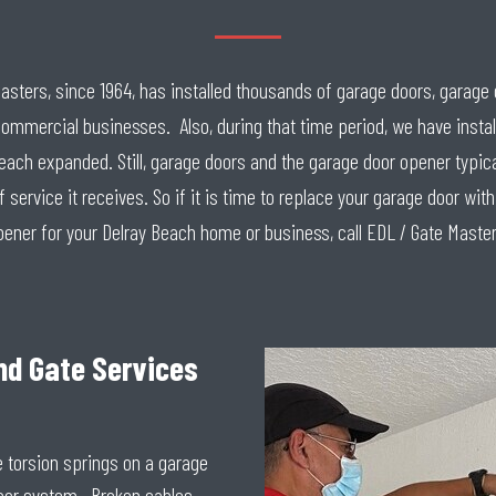
 Masters, since 1964, has installed thousands of garage doors, garag
commercial businesses. Also, during that time period, we have insta
h expanded. Still, garage doors and the garage door opener typicall
service it receives. So if it is time to replace your garage door wi
pener for your Delray Beach home or business, call EDL / Gate Master
nd Gate Services
e torsion springs on a garage
oor system. Broken cables