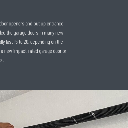
e door openers and put up entrance
lled the garage doors in many new
y last 15 to 20, depending on the
th a new impact-rated garage door or
s.