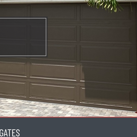
GATES