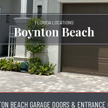
FLORIDA LOCATIONS
Boynton Beach
TON BEACH GARAGE DOORS & ENTRANCE 