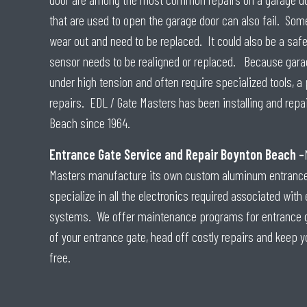
that are used to open the garage door can also fail. Some
wear out and need to be replaced. It could also be a saf
sensor needs to be realigned or replaced. Because gara
under high tension and often require specialized tools, a
repairs. EDL / Gate Masters has been installing and repa
Beach since 1964.
Entrance Gate Service and Repair Boynton Beach –
Masters manufacture its own custom aluminum entrance 
specialize in all the electronics required associated wit
systems. We offer maintenance programs for entrance gat
of your entrance gate, head off costly repairs and keep y
free.