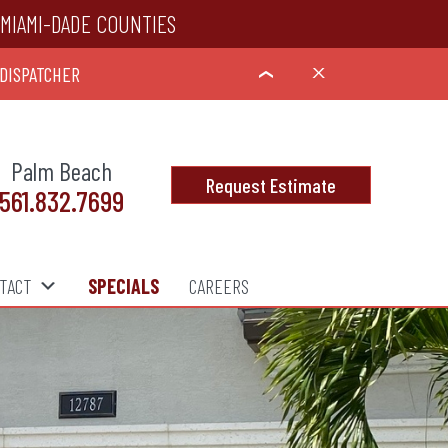
MIAMI-DADE COUNTIES
 DISPATCHER
X
›
Palm Beach
Request Estimate
561.832.7699
TACT
SPECIALS
CAREERS