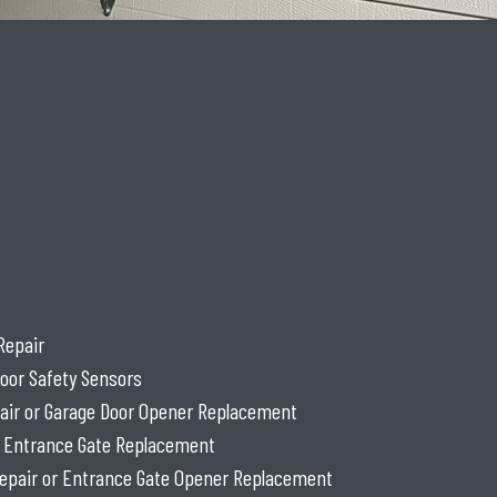
Repair
oor Safety Sensors
air or Garage Door Opener Replacement
r Entrance Gate Replacement
epair or Entrance Gate Opener Replacement