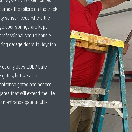
times the rollers on the track
ety sensor issue where the
ge door springs are kept
 professional should handle
iring garage doors in Boynton
Not only does EDL / Gate
gates, but we also
h entrance gates and access
es that will extend the life
our entrance gate trouble-