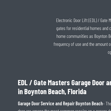
Electronic Door Lift (EDL) / Gate
gates for residential homes and 
home communities as Boynton Beac
frequency of use and the amount of 
o
EDL / Gate Masters Garage Door a
in Boynton Beach, Florida
Garage Door Service and Repair Boynton Beach
– Th
door are among the most common repairs on a garage d