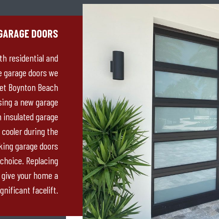
GARAGE DOORS
th residential and
e garage doors we
eet Boynton Beach
sing a new garage
n insulated garage
 cooler during the
ing garage doors
 choice. Replacing
 give your home a
gnificant facelift.