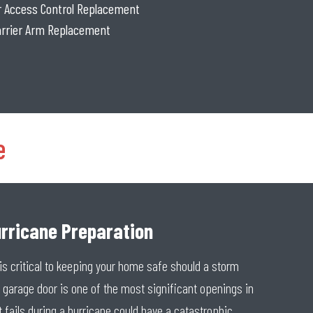
or Access Control Replacement
Barrier Arm Replacement
e
rricane Preparation
is critical to keeping your home safe should a storm
garage door is one of the most significant openings in
 fails during a hurricane could have a catastrophic