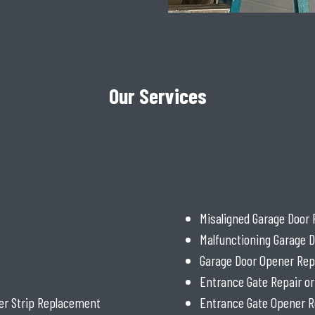
Our Services
Misaligned Garage Door 
Malfunctioning Garage D
Garage Door Opener Rep
Entrance Gate Repair o
er Strip Replacement
Entrance Gate Opener R