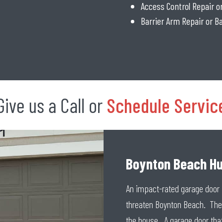
Access Control Repair 
Barrier Arm Repair or 
Give us a Call or
Schedule Servic
Boynton Beach Hu
An impact-rated garage door 
threaten Boynton Beach. The 
the house. A garage door that