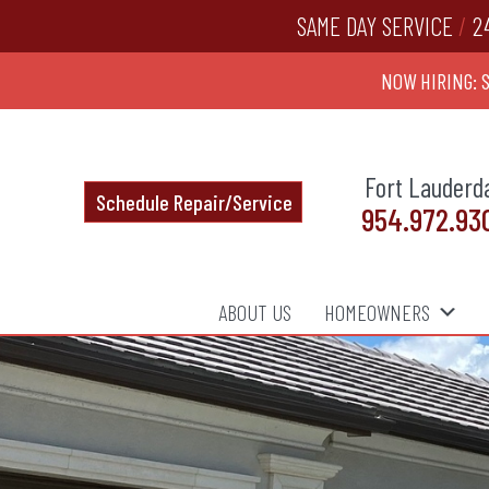
SAME DAY SERVICE
/
2
NOW HIRING: 
Fort Lauderd
Schedule Repair/Service
954.972.93
ABOUT US
HOMEOWNERS