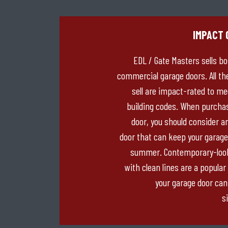
IMPACT 
EDL / Gate Masters sells bo
commercial garage doors. All th
sell are impact-rated to m
building codes. When purcha
door, you should consider a
door that can keep your garage
summer. Contemporary-look
with clean lines are a popular
your garage door can
si