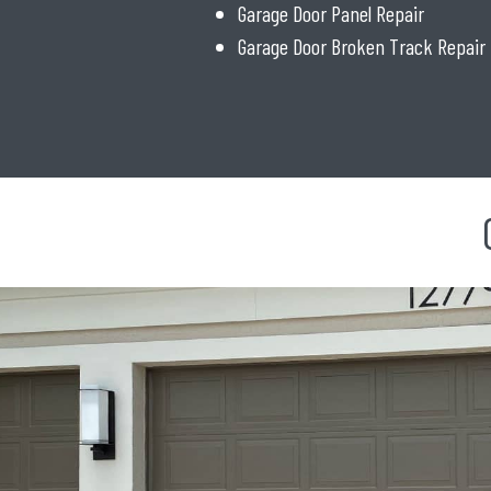
Garage Door Panel Repair
Garage Door Broken Track Repair