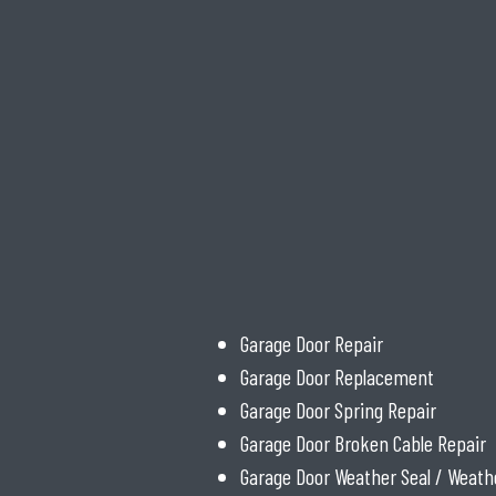
Garage Door Repair
Garage Door Replacement
Garage Door Spring Repair
Garage Door Broken Cable Repair
Garage Door Weather Seal / Weath