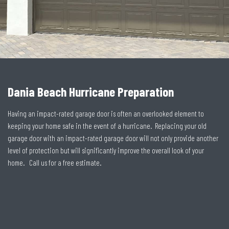
Dania Beach Hurricane Preparation
Having an impact-rated garage door is often an overlooked element to
keeping your home safe in the event of a hurricane. Replacing your old
garage door with an impact-rated garage door will not only provide another
level of protection but will significantly improve the overall look of your
home. Call us for a free estimate.