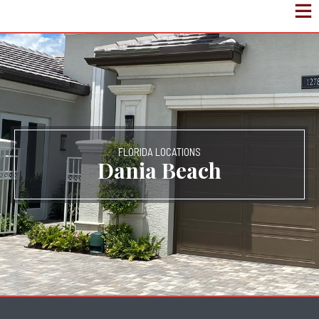
FLORIDA LOCATIONS
Dania Beach