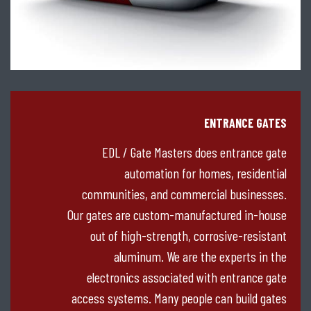
ENTRANCE GATES
EDL / Gate Masters does entrance gate
automation for homes, residential
communities, and commercial businesses.
Our gates are custom-manufactured in-house
out of high-strength, corrosive-resistant
aluminum. We are the experts in the
electronics associated with entrance gate
access systems. Many people can build gates