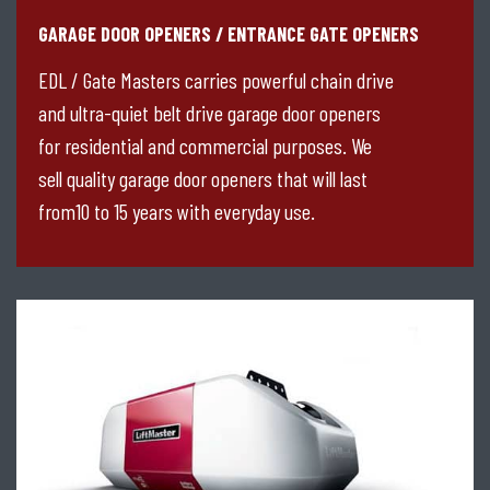
GARAGE DOOR OPENERS / ENTRANCE GATE OPENERS
EDL / Gate Masters carries powerful chain drive
and ultra-quiet belt drive garage door openers
for residential and commercial purposes. We
sell quality garage door openers that will last
from10 to 15 years with everyday use.