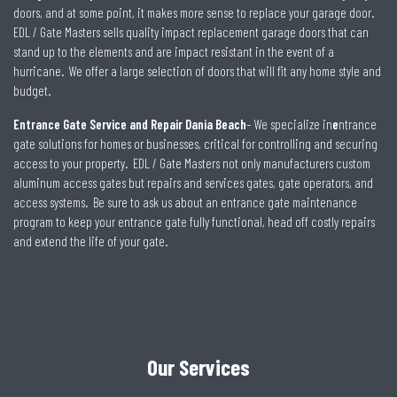
doors, and at some point, it makes more sense to replace your garage door.
EDL / Gate Masters sells quality impact replacement garage doors that can
stand up to the elements and are impact resistant in the event of a
hurricane. We offer a large selection of doors that will fit any home style and
budget.
Entrance Gate Service and Repair Dania Beach
– We specialize in
e
ntrance
gate solutions for homes or businesses, critical for controlling and securing
access to your property. EDL / Gate Masters not only manufacturers custom
aluminum access gates but repairs and services gates, gate operators, and
access systems. Be sure to ask us about an entrance gate maintenance
program to keep your entrance gate fully functional, head off costly repairs
and extend the life of your gate.
Our Services