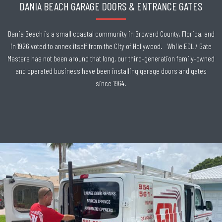
DANIA BEACH GARAGE DOORS & ENTRANCE GATES
Dania Beach is a small coastal community in Broward County, Florida, and
in 1926 voted to annex itself from the City of Hollywood. While EDL / Gate
Masters has not been around that long, our third-generation family-owned
and operated business have been installing garage doors and gates
since 1964.