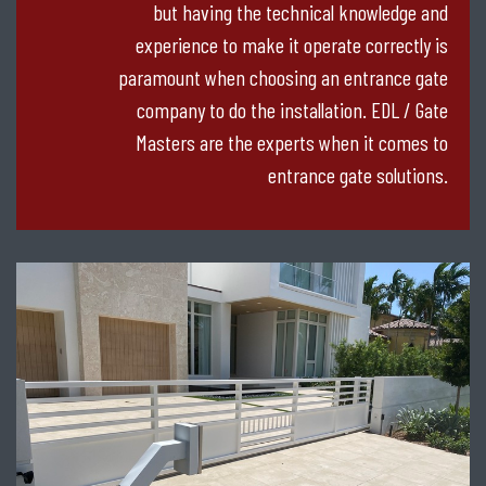
but having the technical knowledge and
experience to make it operate correctly is
paramount when choosing an entrance gate
company to do the installation. EDL / Gate
Masters are the experts when it comes to
entrance gate solutions.