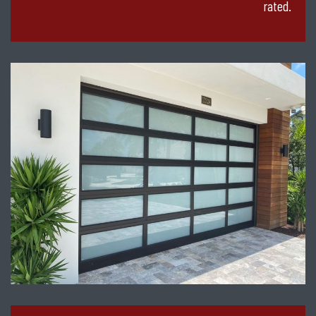
rated.