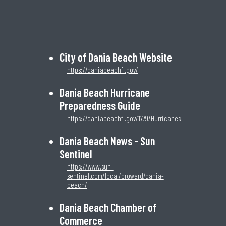
City of Dania Beach Website
https://daniabeachfl.gov/
Dania Beach Hurricane
Preparedness Guide
https://daniabeachfl.gov/1779/Hurricanes
Dania Beach News - Sun
Sentinel
https://www.sun-
sentinel.com/local/broward/dania-
beach/
Dania Beach Chamber of
Commerce