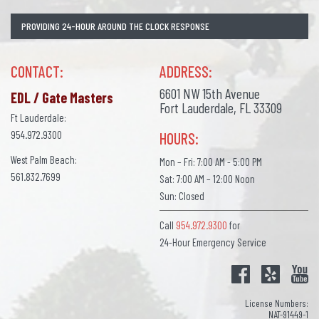
PROVIDING 24-HOUR AROUND THE CLOCK RESPONSE
CONTACT:
ADDRESS:
6601 NW 15th Avenue
EDL / Gate Masters
Fort Lauderdale, FL 33309
Ft Lauderdale:
954.972.9300
HOURS:
West Palm Beach:
Mon – Fri: 7:00 AM - 5:00 PM
561.832.7699
Sat: 7:00 AM – 12:00 Noon
Sun: Closed
Call
954.972.9300
for
24-Hour Emergency Service
License Numbers:
NAT-91449-1