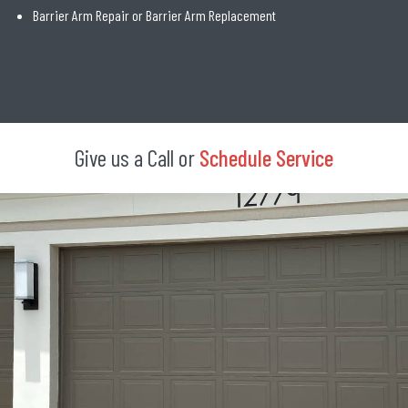
Barrier Arm Repair or Barrier Arm Replacement
Give us a Call or
Schedule Service