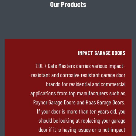
Our Products
IMPACT GARAGE DOORS
EDL / Gate Masters carries various impact-
resistant and corrosive resistant garage door
brands for residential and commercial
applications from top manufacturers such as
Raynor Garage Doors and Haas Garage Doors.
If your door is more than ten years old, you
should be looking at replacing your garage
door if it is having issues or is not impact