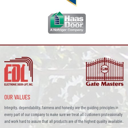
OUR VALUES
Integrity, dependability, fairness and honesty are the guiding principles in
every part of our company to make sure we treat all customers professionally
and work hard to assure that all products are of the highest quality available.