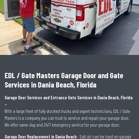
EDL / Gate Masters Garage Door and Gate
Services in Dania Beach, Florida
Garage Door Services and Entrance Gate Services in Dania Beach, Florida
–
With a large fleet of fully stocked trucks and expert technicians, EDL / Gate
Masters is a company you can trust to service and repair your garage door.
We offer same-day and 24/7 emergency service for your garage door.
Garage Door Replacement in Dania Beach
– Salt air can be hard on garage