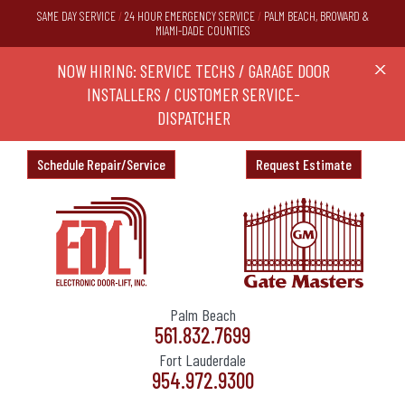
SAME DAY SERVICE
/
24 HOUR EMERGENCY SERVICE
/
PALM BEACH, BROWARD &
MIAMI-DADE COUNTIES
RS,
NOW HIRING: SERVICE TECHS / GARAGE DOOR
Ask a
X
ND
INSTALLERS / CUSTOMER SERVICE-
DISPATCHER
Schedule Repair/Service
Request Estimate
Palm Beach
561.832.7699
Fort Lauderdale
954.972.9300