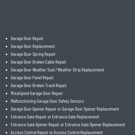
Garage Door Repair
Garage Door Replacement
Garage Door Spring Repair
Garage Door Broken Cable Repair
Garage Door Weather Seal / Weather Strip Replacement
Garage Door Panel Repair
Garage Door Broken Track Repair
Misaligned Garage Door Repair
Malfunctioning Garage Door Safety Sensors
Garage Door Opener Repair or Garage Door Opener Replacement
Entrance Gate Repair or Entrance Gate Replacement
Entrance Gate Opener Repair or Entrance Gate Opener Replacement
Access Control Repair or Access Control Replacement