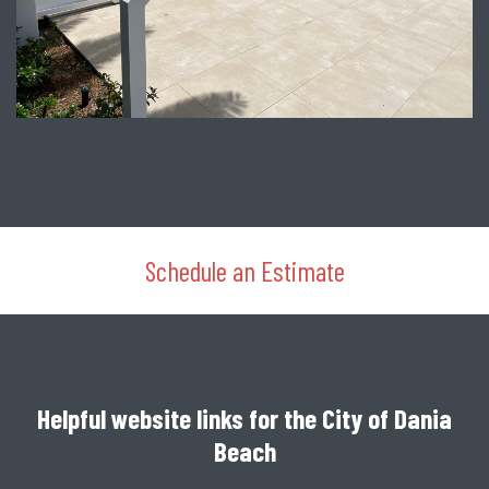
Schedule an Estimate
Helpful website links for the City of Dania
Beach