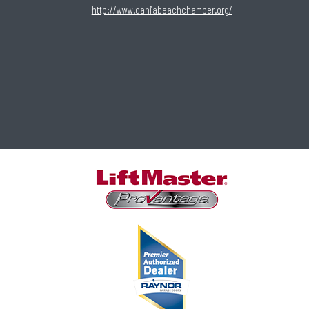
http://www.daniabeachchamber.org/