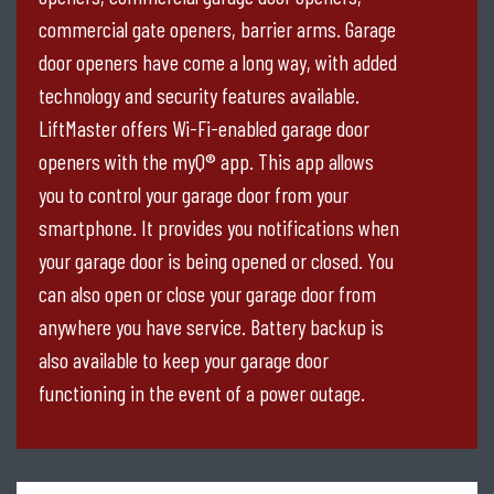
commercial gate openers, barrier arms. Garage
door openers have come a long way, with added
technology and security features available.
LiftMaster offers Wi-Fi-enabled garage door
openers with the myQ® app. This app allows
you to control your garage door from your
smartphone. It provides you notifications when
your garage door is being opened or closed. You
can also open or close your garage door from
anywhere you have service. Battery backup is
also available to keep your garage door
functioning in the event of a power outage.