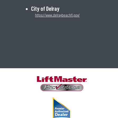
City of Delray
https://www.delraybeachfl.gov/