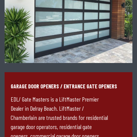
GARAGE DOOR OPENERS / ENTRANCE GATE OPENERS
EDL/ Gate Masters is a LiftMaster Premier
Dealer in Delray Beach. LiftMaster /
Chamberlain are trusted brands for residential
garage door operators, residential gate
openers, commercial garage door openers,