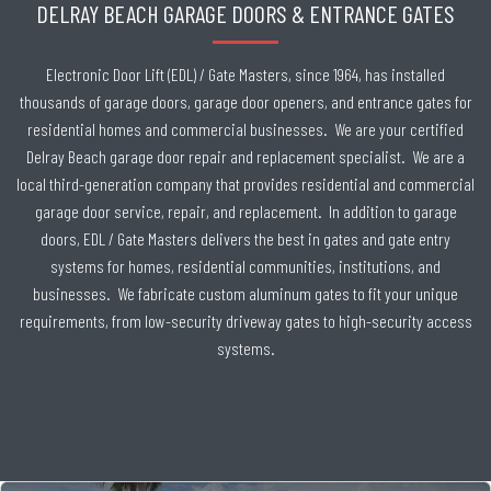
DELRAY BEACH GARAGE DOORS & ENTRANCE GATES
Electronic Door Lift (EDL) / Gate Masters, since 1964, has installed
thousands of garage doors, garage door openers, and entrance gates for
residential homes and commercial businesses. We are your certified
Delray Beach garage door repair and replacement specialist. We are a
local third-generation company that provides residential and commercial
garage door service, repair, and replacement. In addition to garage
doors, EDL / Gate Masters delivers the best in gates and gate entry
systems for homes, residential communities, institutions, and
businesses. We fabricate custom aluminum gates to fit your unique
requirements, from low-security driveway gates to high-security access
systems.