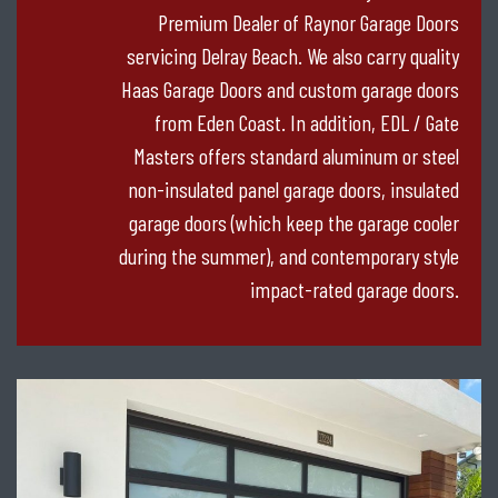
Premium Dealer of Raynor Garage Doors
servicing Delray Beach. We also carry quality
Haas Garage Doors and custom garage doors
from Eden Coast. In addition, EDL / Gate
Masters offers standard aluminum or steel
non-insulated panel garage doors, insulated
garage doors (which keep the garage cooler
during the summer), and contemporary style
impact-rated garage doors.