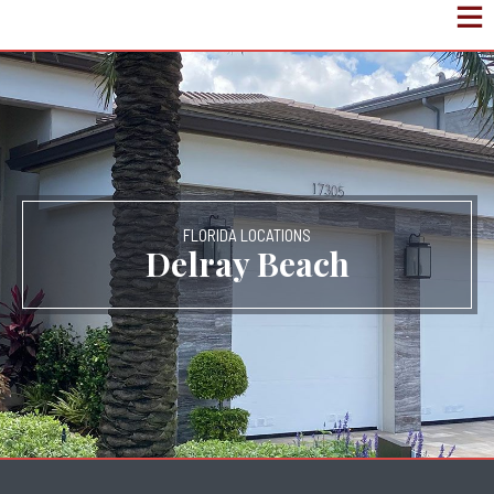
FLORIDA LOCATIONS
Delray Beach