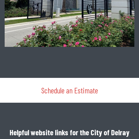
Schedule an Estimate
Helpful website links for the City of Delray