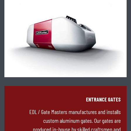
ENTRANCE GATES
EDL / Gate Masters manufactures and installs
custom aluminum gates. Our gates are
produced in-house by skilled craftsmen and