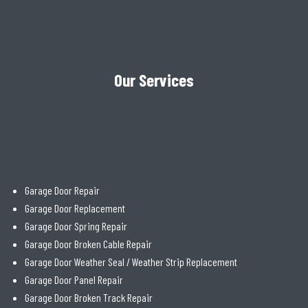
Our Services
Garage Door Repair
Garage Door Replacement
Garage Door Spring Repair
Garage Door Broken Cable Repair
Garage Door Weather Seal / Weather Strip Replacement
Garage Door Panel Repair
Garage Door Broken Track Repair