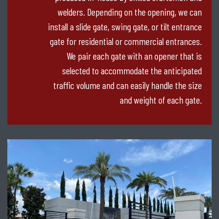
welders. Depending on the opening, we can
install a slide gate, swing gate, or tilt entrance
gate for residential or commercial entrances.
We pair each gate with an opener that is
selected to accommodate the anticipated
traffic volume and can easily handle the size
and weight of each gate.