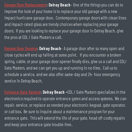
Garage Door Replacement
: Delray Beach
– One of the things you can do to
improve the look of your home is to replace your old garage with a new
impact hurricane garage door. Contemporary garage doors with clean lines
and impact-rated glass are trendy choices when replacing your garage
doors. If you are looking to replace your garage door in Delray Beach, give
the pros at EDL / Gate Masters a call.
Garage Door Service
: Delray Beach
– A garage door after so many open and
close cycles will end up failing at some point. If you encounter a broken
spring, cable, or your garage door opener finally dies, give us a call and EDL/
Gate Masters, and we can get you up and running in no time. Call us to
schedule a service, and we also offer same-day and 24- hour emergency
service in Delray Beach.
Entrance Gate Service
: Delray Beach –
EDL / Gate Masters specializes in the
electronics required to operate entrance gates and access systems. We can
repair, service, or replace as needed your electronic keypad, gate operator,
or call box. Be sure to inquire about a maintenance program for your
entrance gate. This will extend the life of your gate, head off costly repairs
and keep your entrance gate trouble-free.