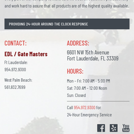
and work hard to assure that all products are of the highest quality available.
PROVIDING 24-HOUR AROUND THE CLOCK RESPONSE
CONTACT:
ADDRESS:
6601 NW 15th Avenue
EDL / Gate Masters
Fort Lauderdale, FL 33309
Ft Lauderdale:
954.972.9300
HOURS:
West Palm Beach:
Mon – Fri: 7:00 AM - 5:00 PM
561.832.7699
Sat: 7:00 AM – 12:00 Noon
Sun: Closed
Call
954.972.9300
for
24-Hour Emergency Service