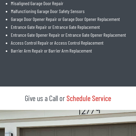
Misaligned Garage Door Repair
Malfunctioning Garage Door Safety Sensors
Garage Door Opener Repair or Garage Door Opener Replacement
Entrance Gate Repair or Entrance Gate Replacement
Entrance Gate Opener Repair or Entrance Gate Opener Replacement
Access Control Repair or Access Control Replacement
Barrier Arm Repair or Barrier Arm Replacement
Give us a Call or
Schedule Service