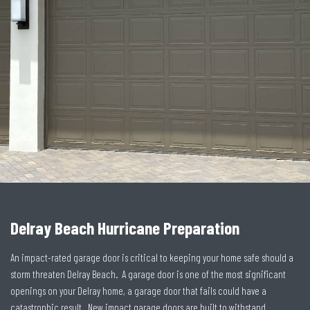
Delray Beach Hurricane Preparation
An impact-rated garage door is critical to keeping your home safe should a
storm threaten Delray Beach. A garage door is one of the most significant
openings on your Delray home, a garage door that fails could have a
catastrophic result. New impact garage doors are built to withstand