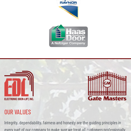
OUR VALUES
Integrity, dependability, fairness and honesty are the guiding principles in
every part of our company to make sure we treat all customers professionally