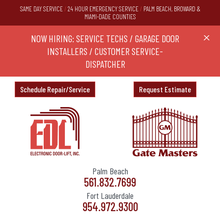
SAME DAY SERVICE
/
24 HOUR EMERGENCY SERVICE
/
PALM BEACH, BROWARD &
MIAMI-DADE COUNTIES
RS,
NOW HIRING: SERVICE TECHS / GARAGE DOOR
Ask a
X
ND
INSTALLERS / CUSTOMER SERVICE-
DISPATCHER
Schedule Repair/Service
Request Estimate
Palm Beach
561.832.7699
Fort Lauderdale
954.972.9300