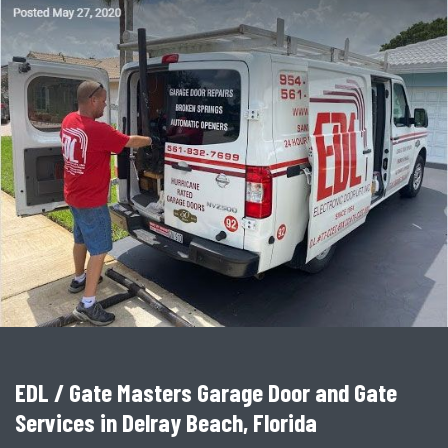
EDL / Gate Masters Garage Door and Gate
Services in Delray Beach, Florida