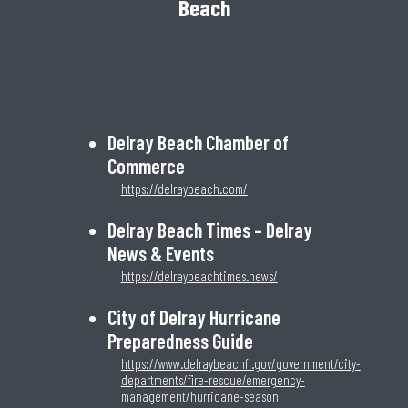
Beach
Delray Beach Chamber of
Commerce
https://delraybeach.com/
Delray Beach Times – Delray
News & Events
https://delraybeachtimes.news/
City of Delray Hurricane
Preparedness Guide
https://www.delraybeachfl.gov/government/city-
departments/fire-rescue/emergency-
management/hurricane-season