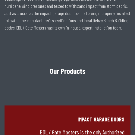
hurricane wind pressures and tested to withstand impact from storm debris.
Just as crucial as the impact garage door itself is having it properly installed
following the manufacturer’s specifications and local Delray Beach Building
codes. EDL / Gate Masters has its own in-house, expert installation team.
Our Products
IMPACT GARAGE DOORS
EDL / Gate Masters is the only Authorized