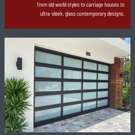
from old world styles to carriage houses to
ultra-sleek, glass contemporary designs.