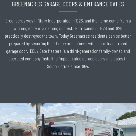
GREENACRES GARAGE DOORS & ENTRANCE GATES
Greenacres was initially incorporated in 1926, and the name came from a
winning entry in a naming contest. Hurricanes in 1926 and 1928
practically destroyed the town. Today Greenacres residents can be better
prepared by securing their home or business with a hurricane-rated
garage door. EDL / Gate Masters is a third-generation family-owned and
operated company installing impact-rated garage doors and gates in
South Florida since 1964.