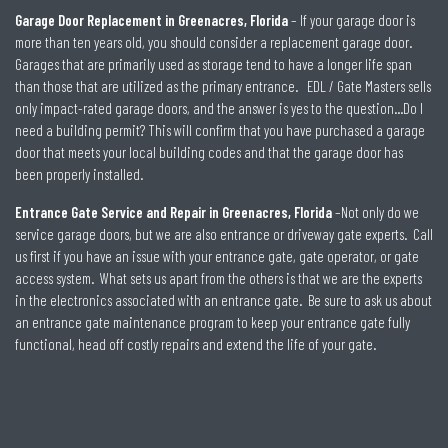
Garage Door Replacement in Greenacres, Florida
– If your garage door is
more than ten years old, you should consider a replacement garage door.
Garages that are primarily used as storage tend to have a longer life span
than those that are utilized as the primary entrance. EDL / Gate Masters sells
only impact-rated garage doors, and the answer is yes to the question…Do I
need a building permit? This will confirm that you have purchased a garage
door that meets your local building codes and that the garage door has
been properly installed.
Entrance Gate Service and Repair in Greenacres, Florida
–Not only do we
service garage doors, but we are also entrance or driveway gate experts. Call
us first if you have an issue with your entrance gate, gate operator, or gate
access system. What sets us apart from the others is that we are the experts
in the electronics associated with an entrance gate. Be sure to ask us about
an entrance gate maintenance program to keep your entrance gate fully
functional, head off costly repairs and extend the life of your gate.