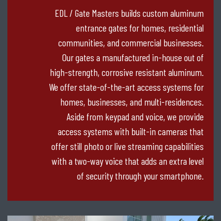
EDL / Gate Masters builds custom aluminum
entrance gates for homes, residential
communities, and commercial businesses.
Our gates a manufactured in-house out of
high-strength, corrosive resistant aluminum.
We offer state-of-the-art access systems for
homes, businesses, and multi-residences.
Aside from keypad and voice, we provide
access systems with built-in cameras that
offer still photo or live streaming capabilities
with a two-way voice that adds an extra level
of security through your smartphone.