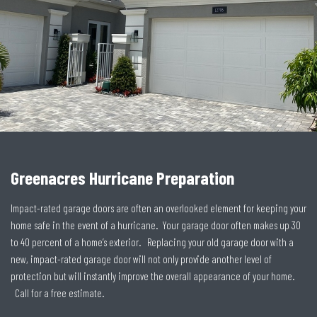
Greenacres Hurricane Preparation
Impact-rated garage doors are often an overlooked element for keeping your
home safe in the event of a hurricane. Your garage door often makes up 30
to 40 percent of a home’s exterior. Replacing your old garage door with a
new, impact-rated garage door will not only provide another level of
protection but will instantly improve the overall appearance of your home.
Call for a free estimate.