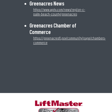
Greenacres News
https://www.wptv.com/news/region-c-
palm-beach-county/greenacres
Greenacres Chamber of
Commerce
https://greenacresfl.gov/community/page/chambers-
commerce