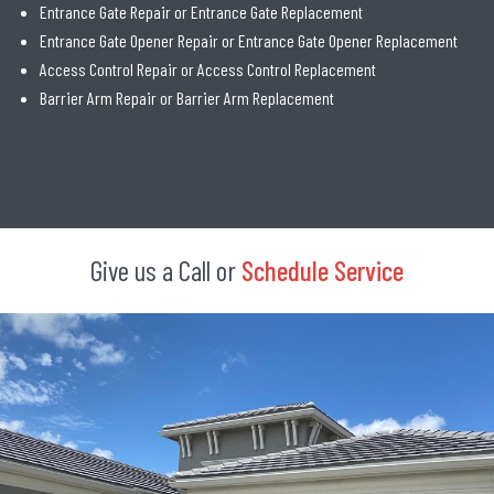
Entrance Gate Repair or Entrance Gate Replacement
Entrance Gate Opener Repair or Entrance Gate Opener Replacement
Access Control Repair or Access Control Replacement
Barrier Arm Repair or Barrier Arm Replacement
Give us a Call or
Schedule Service