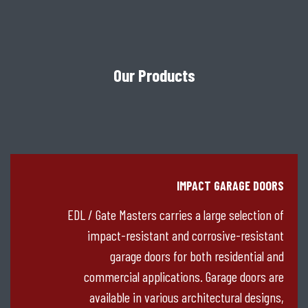
Our Products
IMPACT GARAGE DOORS
EDL / Gate Masters carries a large selection of
impact-resistant and corrosive-resistant
garage doors for both residential and
commercial applications. Garage doors are
available in various architectural designs,