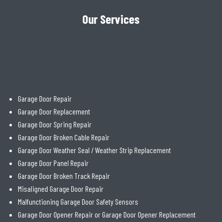
Our Services
Garage Door Repair
Garage Door Replacement
Garage Door Spring Repair
Garage Door Broken Cable Repair
Garage Door Weather Seal / Weather Strip Replacement
Garage Door Panel Repair
Garage Door Broken Track Repair
Misaligned Garage Door Repair
Malfunctioning Garage Door Safety Sensors
Garage Door Opener Repair or Garage Door Opener Replacement