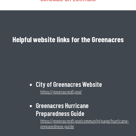
Helpful website links for the Greenacres
City of Greenacres Website
https://greenacresfl.gov/
Greenacres Hurricane
Preparedness Guide
https://greenacresfl.gov/community/page/hurricane-
preparedness-guide