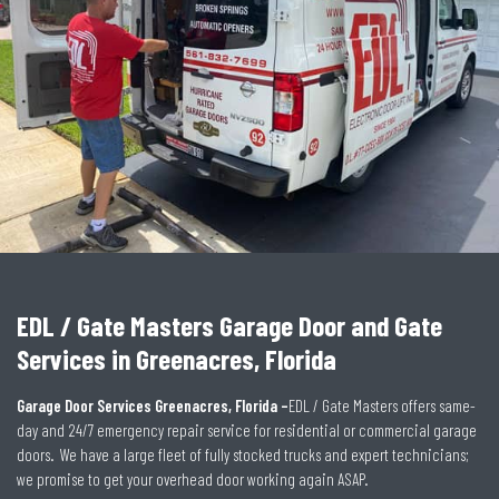
EDL / Gate Masters Garage Door and Gate
Services in Greenacres, Florida
Garage Door Services Greenacres, Florida –
EDL / Gate Masters offers same-
day and 24/7 emergency repair service for residential or commercial garage
doors. We have a large fleet of fully stocked trucks and expert technicians;
we promise to get your overhead door working again ASAP.