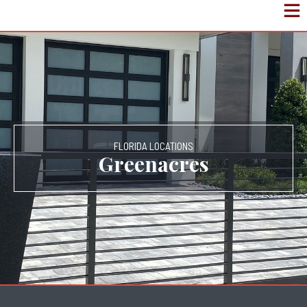
FLORIDA LOCATIONS
Greenacres