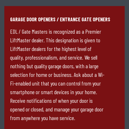
GARAGE DOOR OPENERS / ENTRANCE GATE OPENERS
EDL / Gate Masters is recognized as a Premier
LiftMaster dealer. This designation is given to
LiftMaster dealers for the highest level of
quality, professionalism, and service. We sell
nothing but quality garage doors, with a large
selection for home or business. Ask about a Wi-
Fi-enabled unit that you can control from your
smartphone or smart devices in your home.
Receive notifications of when your door is
opened or closed, and manage your garage door
from anywhere you have service.