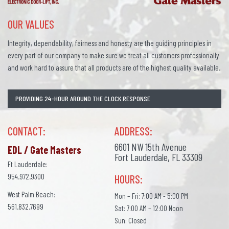
OUR VALUES
Integrity, dependability, fairness and honesty are the guiding principles in
every part of our company to make sure we treat all customers professionally
and work hard to assure that all products are of the highest quality available.
PROVIDING 24-HOUR AROUND THE CLOCK RESPONSE
CONTACT:
ADDRESS:
6601 NW 15th Avenue
EDL / Gate Masters
Fort Lauderdale, FL 33309
Ft Lauderdale:
954.972.9300
HOURS:
West Palm Beach:
Mon – Fri: 7:00 AM - 5:00 PM
561.832.7699
Sat: 7:00 AM – 12:00 Noon
Sun: Closed