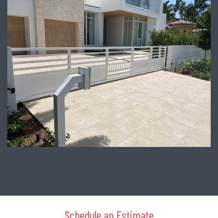
Schedule an Estimate