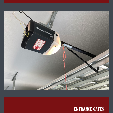
ENTRANCE GATES