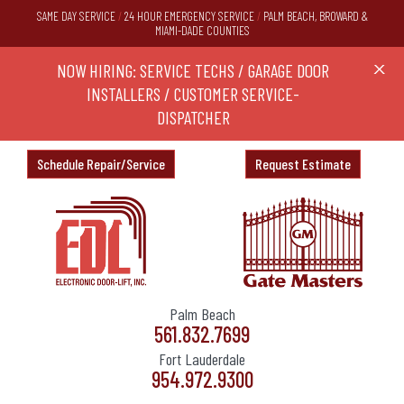
SAME DAY SERVICE
/
24 HOUR EMERGENCY SERVICE
/
PALM BEACH, BROWARD &
MIAMI-DADE COUNTIES
RS,
NOW HIRING: SERVICE TECHS / GARAGE DOOR
Ask a
X
ND
INSTALLERS / CUSTOMER SERVICE-
DISPATCHER
Schedule Repair/Service
Request Estimate
Palm Beach
561.832.7699
Fort Lauderdale
954.972.9300