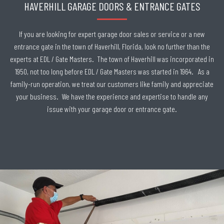
HAVERHILL GARAGE DOORS & ENTRANCE GATES
If you are looking for expert garage door sales or service or a new
entrance gate in the town of Haverhill, Florida, look no further than the
experts at EDL / Gate Masters. The town of Haverhill was incorporated in
1950, not too long before EDL / Gate Masters was started in 1964. As a
family-run operation, we treat our customers like family and appreciate
your business. We have the experience and expertise to handle any
issue with your garage door or entrance gate.