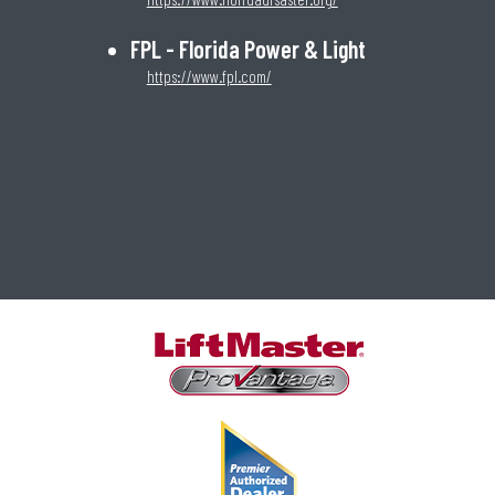
FPL - Florida Power & Light
https://www.fpl.com/