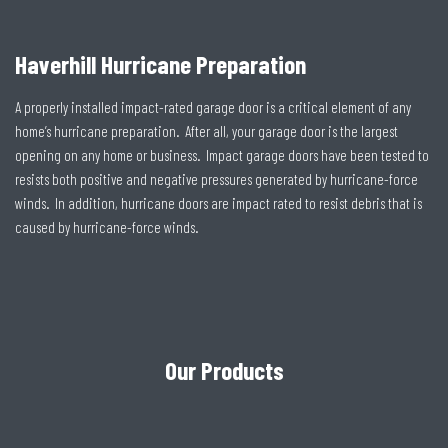
Haverhill Hurricane Preparation
A properly installed impact-rated garage door is a critical element of any
home’s hurricane preparation. After all, your garage door is the largest
opening on any home or business. Impact garage doors have been tested to
resists both positive and negative pressures generated by hurricane-force
winds. In addition, hurricane doors are impact rated to resist debris that is
caused by hurricane-force winds.
Our Products