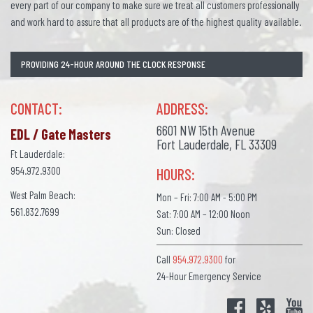
every part of our company to make sure we treat all customers professionally
and work hard to assure that all products are of the highest quality available.
PROVIDING 24-HOUR AROUND THE CLOCK RESPONSE
CONTACT:
ADDRESS:
6601 NW 15th Avenue
EDL / Gate Masters
Fort Lauderdale, FL 33309
Ft Lauderdale:
954.972.9300
HOURS:
West Palm Beach:
Mon – Fri: 7:00 AM - 5:00 PM
561.832.7699
Sat: 7:00 AM – 12:00 Noon
Sun: Closed
Call
954.972.9300
for
24-Hour Emergency Service