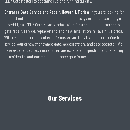
EDL / Gate Masters to get things up and running quickly.
Entrance Gate Service and Repair: Haverhill, Florida
– If you are looking for
the best entrance gate, gate opener, and access system repair company in
Haverhill, call EDL / Gate Masters today. We offer standard and emergency
gate repair, service, replacement, and new installation in Haverhill, Florida.
With over a half-century of experience, we are the absolute top choice to
service your driveway entrance gate, access system, and gate operator. We
have experienced technicians that are experts at inspecting and repairing
all residential and commercial entrance gate issues.
Our Services