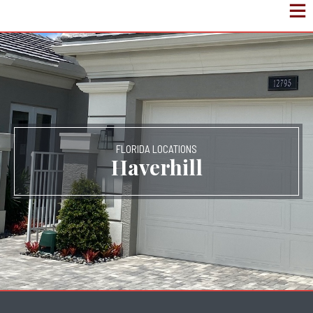
FLORIDA LOCATIONS
Haverhill