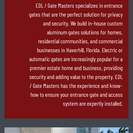
EDL / Gate Masters specializes in entrance
gates that are the perfect solution for privacy
and security. We build in-house custom
aluminum gates solutions for homes,
residential communities, and commercial
businesses in Haverhill, Florida. Electric or
automatic gates are increasingly popular for a
premier estate home and business, providing
security and adding value to the property. EDL
/ Gate Masters has the experience and know-
how to ensure your entrance gate and access
system are expertly installed.