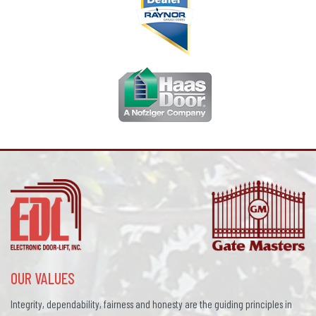
OUR VALUES
Integrity, dependability, fairness and honesty are the guiding principles in