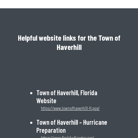
Helpful website links for the Town of
Haverhill
Town of Haverhill, Florida
Website
https://www.townofhaverhill-fl.gov/
Town of Haverhill – Hurricane
Preparation
https://www.floridadisaster.org/