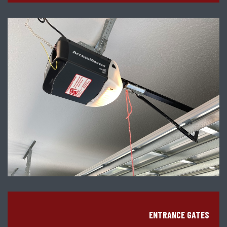
ENTRANCE GATES