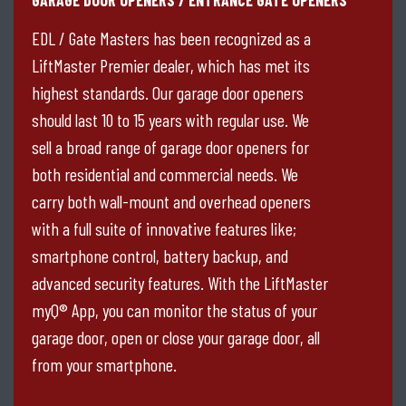
EDL / Gate Masters has been recognized as a
LiftMaster Premier dealer, which has met its
highest standards. Our garage door openers
should last 10 to 15 years with regular use. We
sell a broad range of garage door openers for
both residential and commercial needs. We
carry both wall-mount and overhead openers
with a full suite of innovative features like;
smartphone control, battery backup, and
advanced security features. With the LiftMaster
myQ® App, you can monitor the status of your
garage door, open or close your garage door, all
from your smartphone.