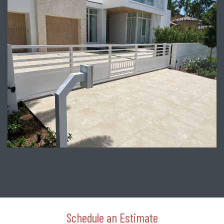
Schedule an Estimate