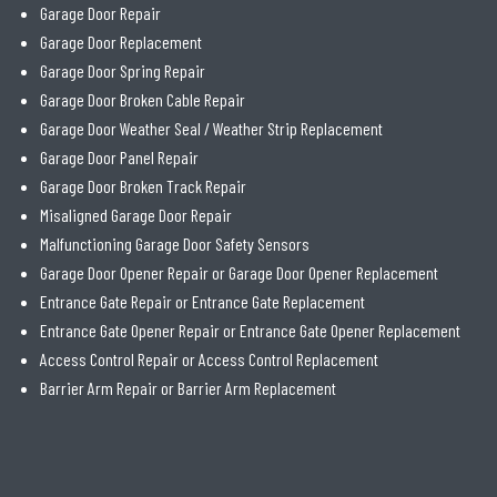
Garage Door Repair
Garage Door Replacement
Garage Door Spring Repair
Garage Door Broken Cable Repair
Garage Door Weather Seal / Weather Strip Replacement
Garage Door Panel Repair
Garage Door Broken Track Repair
Misaligned Garage Door Repair
Malfunctioning Garage Door Safety Sensors
Garage Door Opener Repair or Garage Door Opener Replacement
Entrance Gate Repair or Entrance Gate Replacement
Entrance Gate Opener Repair or Entrance Gate Opener Replacement
Access Control Repair or Access Control Replacement
Barrier Arm Repair or Barrier Arm Replacement