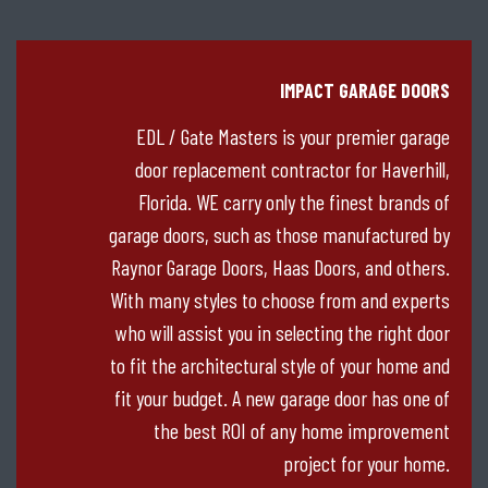
IMPACT GARAGE DOORS
EDL / Gate Masters is your premier garage
door replacement contractor for Haverhill,
Florida. WE carry only the finest brands of
garage doors, such as those manufactured by
Raynor Garage Doors, Haas Doors, and others.
With many styles to choose from and experts
who will assist you in selecting the right door
to fit the architectural style of your home and
fit your budget. A new garage door has one of
the best ROI of any home improvement
project for your home.