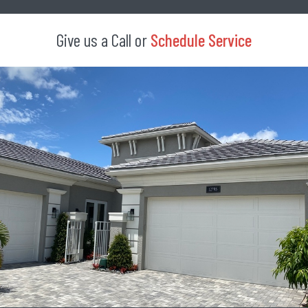
Give us a Call or
Schedule Service