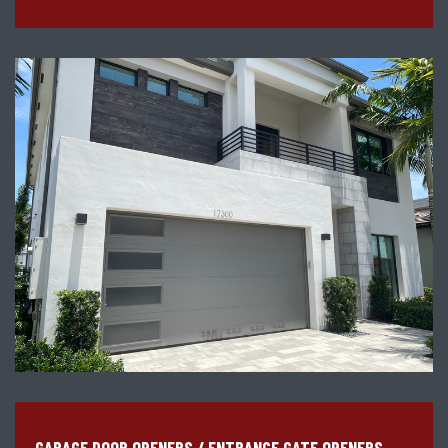
GARAGE DOOR OPENERS / ENTRANCE GATE OPENERS