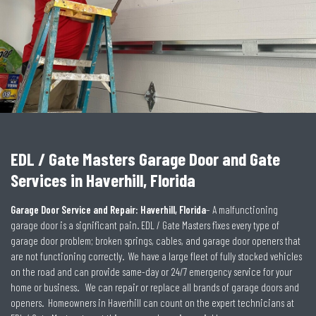
EDL / Gate Masters Garage Door and Gate
Services in Haverhill, Florida
Garage Door Service and Repair: Haverhill, Florida
– A malfunctioning
garage door is a significant pain.
EDL / Gate Masters fixes every type of
garage door problem; broken springs, cables, and garage door openers that
are not functioning correctly. We have a large fleet of fully stocked vehicles
on the road and can provide same-day or 24/7 emergency service for your
home or business. We can repair or replace all brands of garage doors and
openers. Homeowners in Haverhill can count on the expert technicians at