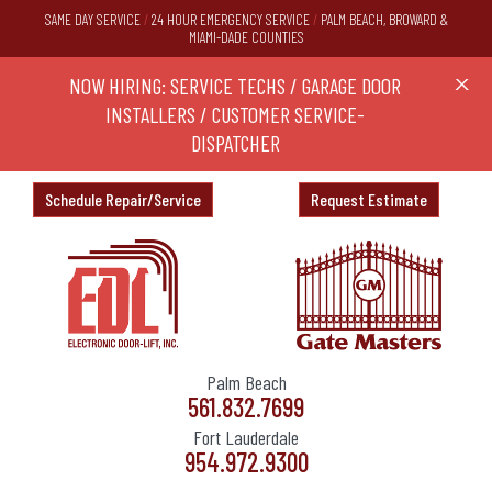
SAME DAY SERVICE
/
24 HOUR EMERGENCY SERVICE
/
PALM BEACH, BROWARD &
MIAMI-DADE COUNTIES
RS,
NOW HIRING: SERVICE TECHS / GARAGE DOOR
Ask a
X
ND
INSTALLERS / CUSTOMER SERVICE-
DISPATCHER
Schedule Repair/Service
Request Estimate
Palm Beach
561.832.7699
Fort Lauderdale
954.972.9300