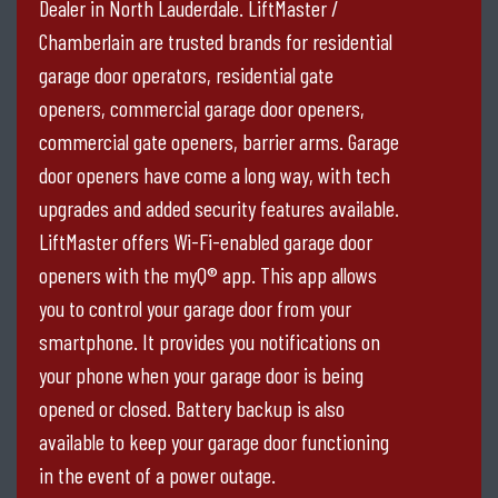
Dealer in North Lauderdale. LiftMaster /
Chamberlain are trusted brands for residential
garage door operators, residential gate
openers, commercial garage door openers,
commercial gate openers, barrier arms. Garage
door openers have come a long way, with tech
upgrades and added security features available.
LiftMaster offers Wi-Fi-enabled garage door
openers with the myQ® app. This app allows
you to control your garage door from your
smartphone. It provides you notifications on
your phone when your garage door is being
opened or closed. Battery backup is also
available to keep your garage door functioning
in the event of a power outage.