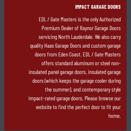
IMPACT GARAGE DOORS
EDL / Gate Masters is the only Authorized
Premium Dealer of Raynor Garage Doors
servicing North Lauderdale. We also carry
quality Haas Garage Doors and custom garage
doors from Eden Coast. EDL / Gate Masters
offers standard aluminum or steel non-
insulated panel garage doors, insulated garage
doors (which keeps the garage cooler during
the summer), and contemporary style
impact-rated garage doors. Please browse our
website to find the perfect door to fit your
home.