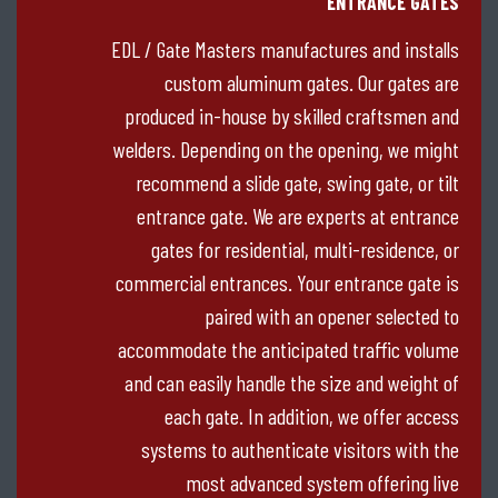
ENTRANCE GATES
EDL / Gate Masters manufactures and installs
custom aluminum gates. Our gates are
produced in-house by skilled craftsmen and
welders. Depending on the opening, we might
recommend a slide gate, swing gate, or tilt
entrance gate. We are experts at entrance
gates for residential, multi-residence, or
commercial entrances. Your entrance gate is
paired with an opener selected to
accommodate the anticipated traffic volume
and can easily handle the size and weight of
each gate. In addition, we offer access
systems to authenticate visitors with the
most advanced system offering live