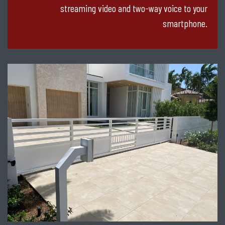
streaming video and two-way voice to your
smartphone.