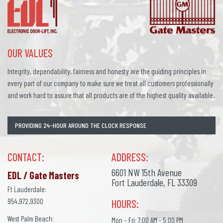
OUR VALUES
Integrity, dependability, fairness and honesty are the guiding principles in
every part of our company to make sure we treat all customers professionally
and work hard to assure that all products are of the highest quality available.
PROVIDING 24-HOUR AROUND THE CLOCK RESPONSE
CONTACT:
ADDRESS:
6601 NW 15th Avenue
EDL / Gate Masters
Fort Lauderdale, FL 33309
Ft Lauderdale:
954.972.9300
HOURS:
West Palm Beach:
Mon – Fri: 7:00 AM - 5:00 PM