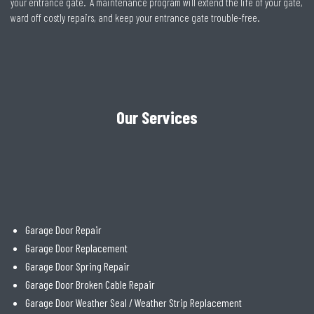
your entrance gate. A maintenance program will extend the life of your gate,
ward off costly repairs, and keep your entrance gate trouble-free.
Our Services
Garage Door Repair
Garage Door Replacement
Garage Door Spring Repair
Garage Door Broken Cable Repair
Garage Door Weather Seal / Weather Strip Replacement