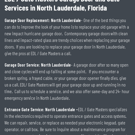
Services in North Lauderdale, Florida
Garage Door Replacement: North Lauderdale
– One of the best things you
can do to improve the look of your home is to replace your old garage with a
new impact hurricane garage door. Contemporary garage doors with clean
lines and impact-rated glass are trendy choices when replacing your garage
doors. If you are looking to replace your garage door in North Lauderdale,
give the pros at EDL / Gate Masters a call.
Garage Door Service: North Lauderdale
– A garage door after so many open
and close cycles will end up failing at some point. If you encounter a
broken spring, a frayed cable, or your garage door opener finally dies, give
us a call. EDL/ Gate Masters will get your garage door up and running in no
time. Call us to schedule a service, and we also offer same-day and 24- hour
emergency service in North Lauderdale.
Entrance Gate Service: North Lauderdale –
EDL / Gate Masters specializes
in the electronics required to operate entrance gates and access systems.
We can repair, service, or replace as needed your electronic keypad, gate
operator, or call box. Be sure to inquire about a maintenance program for