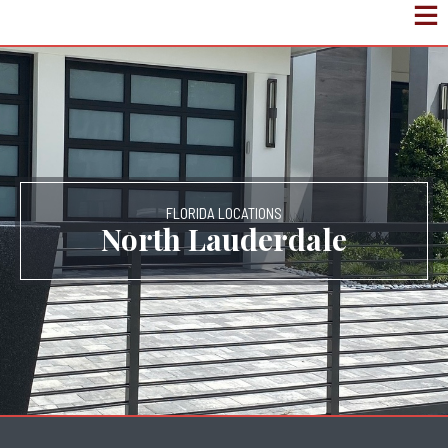
FLORIDA LOCATIONS
North Lauderdale