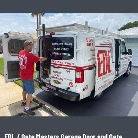
EDL / Gate Masters Garage Door and Gate