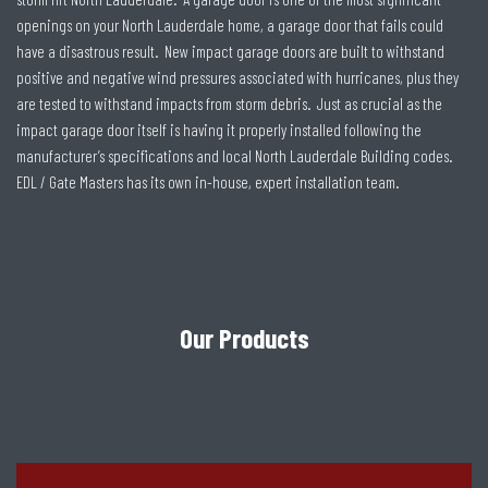
openings on your North Lauderdale home, a garage door that fails could
have a disastrous result. New impact garage doors are built to withstand
positive and negative wind pressures associated with hurricanes, plus they
are tested to withstand impacts from storm debris. Just as crucial as the
impact garage door itself is having it properly installed following the
manufacturer’s specifications and local North Lauderdale Building codes.
EDL / Gate Masters has its own in-house, expert installation team.
Our Products