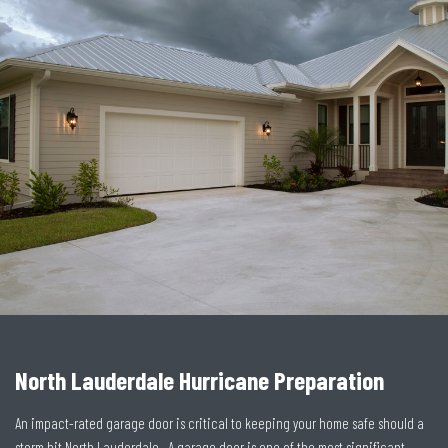
North Lauderdale Hurricane Preparation
An impact-rated garage door is critical to keeping your home safe should a
storm hit North Lauderdale. A garage door is one of the most significant