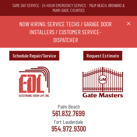
SAME DAY SERVICE
/
24 HOUR EMERGENCY SERVICE
/
PALM BEACH, BROWARD &
MIAMI-DADE COUNTIES
RS,
NOW HIRING: SERVICE TECHS / GARAGE DOOR
Ask a
X
ND
INSTALLERS / CUSTOMER SERVICE-
DISPATCHER
Schedule Repair/Service
Request Estimate
Palm Beach
561.832.7699
Fort Lauderdale
954.972.9300