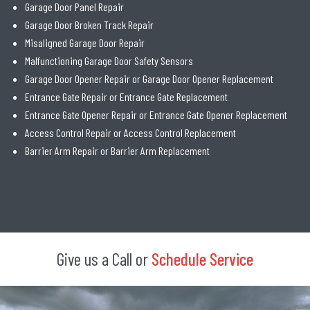
Garage Door Panel Repair
Garage Door Broken Track Repair
Misaligned Garage Door Repair
Malfunctioning Garage Door Safety Sensors
Garage Door Opener Repair or Garage Door Opener Replacement
Entrance Gate Repair or Entrance Gate Replacement
Entrance Gate Opener Repair or Entrance Gate Opener Replacement
Access Control Repair or Access Control Replacement
Barrier Arm Repair or Barrier Arm Replacement
Give us a Call or
Schedule Service