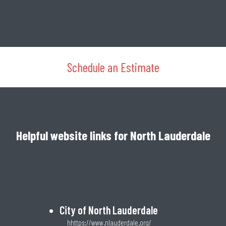
Schedule an Estimate
Helpful website links for North Lauderdale
City of North Lauderdale
hhttps://www.nlauderdale.org/