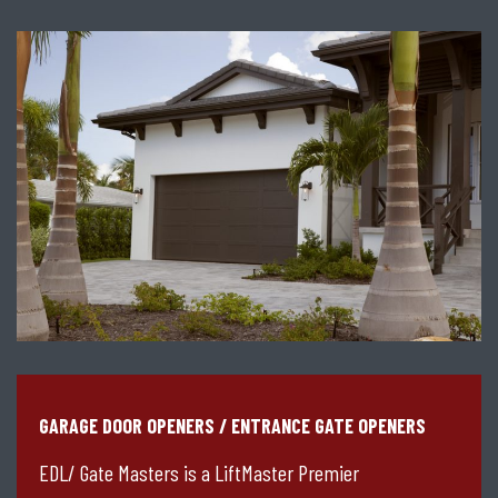
GARAGE DOOR OPENERS / ENTRANCE GATE OPENERS
EDL/ Gate Masters is a LiftMaster Premier