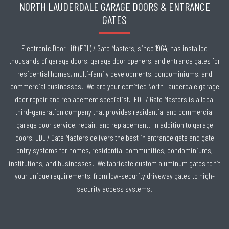
NORTH LAUDERDALE GARAGE DOORS & ENTRANCE
GATES
Electronic Door Lift (EDL) / Gate Masters, since 1964, has installed
thousands of garage doors, garage door openers, and entrance gates for
residential homes, multi-family developments, condominiums, and
commercial businesses. We are your certified North Lauderdale garage
door repair and replacement specialist. EDL / Gate Masters is a local
third-generation company that provides residential and commercial
garage door service, repair, and replacement. In addition to garage
doors, EDL / Gate Masters delivers the best in entrance gate and gate
entry systems for homes, residential communities, condominiums,
institutions, and businesses. We fabricate custom aluminum gates to fit
your unique requirements, from low-security driveway gates to high-
security access systems.