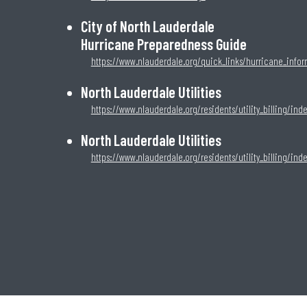
City of North Lauderdale
Hurricane Preparedness Guide
https://www.nlauderdale.org/quick_links/hurricane_info
North Lauderdale Utilities
https://www.nlauderdale.org/residents/utility_billing/ind
North Lauderdale Utilities
https://www.nlauderdale.org/residents/utility_billing/ind