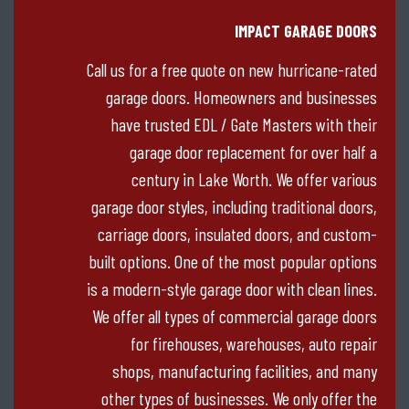
IMPACT GARAGE DOORS
Call us for a free quote on new hurricane-rated
garage doors. Homeowners and businesses
have trusted EDL / Gate Masters with their
garage door replacement for over half a
century in Lake Worth. We offer various
garage door styles, including traditional doors,
carriage doors, insulated doors, and custom-
built options. One of the most popular options
is a modern-style garage door with clean lines.
We offer all types of commercial garage doors
for firehouses, warehouses, auto repair
shops, manufacturing facilities, and many
other types of businesses. We only offer the