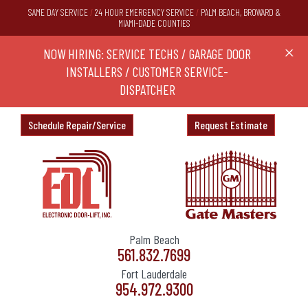
SAME DAY SERVICE
/
24 HOUR EMERGENCY SERVICE
/
PALM BEACH, BROWARD &
MIAMI-DADE COUNTIES
RS,
NOW HIRING: SERVICE TECHS / GARAGE DOOR
Ask a
X
ND
INSTALLERS / CUSTOMER SERVICE-
DISPATCHER
Schedule Repair/Service
Request Estimate
Palm Beach
561.832.7699
Fort Lauderdale
954.972.9300