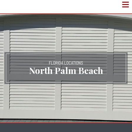
FLORIDA LOCATIONS
North Palm Beach