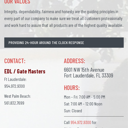
OUR VALUES
Integrity, dependability, fairness and honesty are the guiding principles in
every part of our company to make sure we treat all customers professionally
and work hard to assure that all products are of the highest quality available.
PROVIDING 24-HOUR AROUND THE CLOCK RESPONSE
CONTACT:
ADDRESS:
6601 NW 15th Avenue
EDL / Gate Masters
Fort Lauderdale, FL 33309
Ft Lauderdale:
954.972.9300
HOURS:
West Palm Beach:
Mon – Fri: 7:00 AM - 5:00 PM
561.832.7699
Sat: 7:00 AM – 12:00 Noon
Sun: Closed
Call
954.972.9300
for