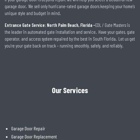
garage door. We sell only hurricane-rated garage doors keeping your home’s
unique style and budget in mind.
Entrance Gate Service: North Palm Beach, Florida –
EDL / Gate Masters is
the leader in automated gate installation and service. Have your gates, gate
operator, and access system repaired by the best in South Florida. Let us get
you’re your gate back on track – running smoothly, safely, and reliably.
Our Services
Garage Door Repair
Garage Door Replacement