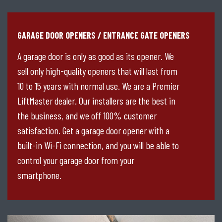
GARAGE DOOR OPENERS / ENTRANCE GATE OPENERS
A garage door is only as good as its opener. We
sell only high-quality openers that will last from
10 to 15 years with normal use. We are a Premier
LiftMaster dealer. Our installers are the best in
the business, and we off 100% customer
satisfaction. Get a garage door opener with a
built-in Wi-Fi connection, and you will be able to
control your garage door from your
smartphone.