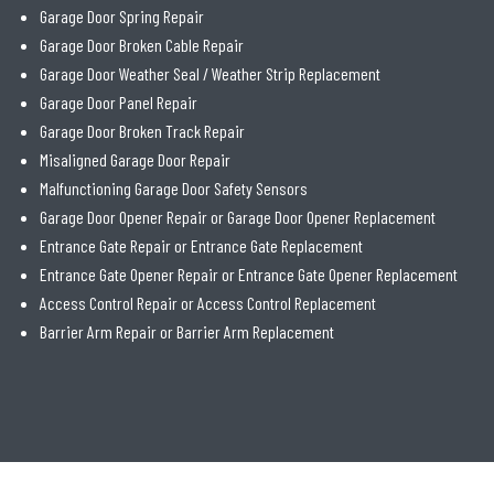
Garage Door Spring Repair
Garage Door Broken Cable Repair
Garage Door Weather Seal / Weather Strip Replacement
Garage Door Panel Repair
Garage Door Broken Track Repair
Misaligned Garage Door Repair
Malfunctioning Garage Door Safety Sensors
Garage Door Opener Repair or Garage Door Opener Replacement
Entrance Gate Repair or Entrance Gate Replacement
Entrance Gate Opener Repair or Entrance Gate Opener Replacement
Access Control Repair or Access Control Replacement
Barrier Arm Repair or Barrier Arm Replacement