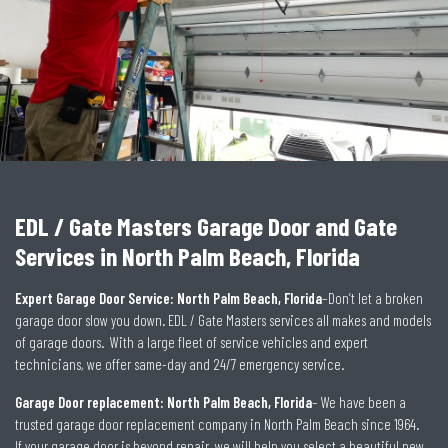
EDL / Gate Masters Garage Door and Gate
Services in North Palm Beach, Florida
Expert Garage Door Service: North Palm Beach, Florida
–Don’t let a broken
garage door slow you down. EDL / Gate Masters services all makes and models
of garage doors. With a large fleet of service vehicles and expert
technicians, we offer same-day and 24/7 emergency service.
Garage Door replacement: North Palm Beach, Florida
– We have been a
trusted garage door replacement company in North Palm Beach since 1964.
If your garage door is beyond repair, we will help you select a beautiful new