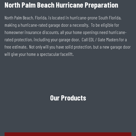
North Palm Beach Hurricane Preparation
North Palm Beach, Florida, is located in hurricane-prone South Florida,
making a hurricane-rated garage door a necessity. To be eligible for
homeowner insurance discounts, all your home openings need hurricane-
rated protection, including your garage door. Call EDL / Gate Masters for a
free estimate. Not only will you have solid protection, but a new garage door
will give your home a spectacular facelift.
Our Products