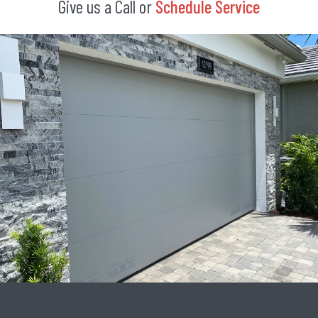
Give us a Call or
Schedule Service