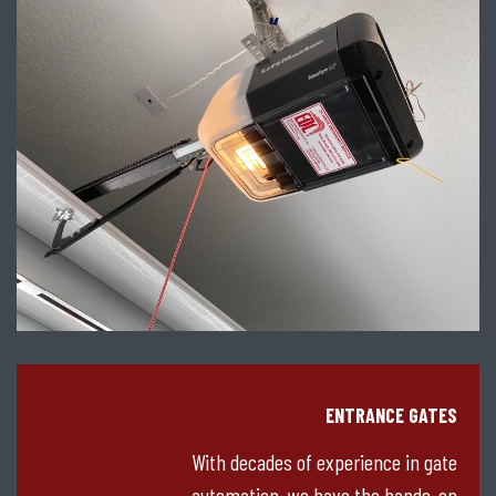
ENTRANCE GATES
With decades of experience in gate
automation, we have the hands-on