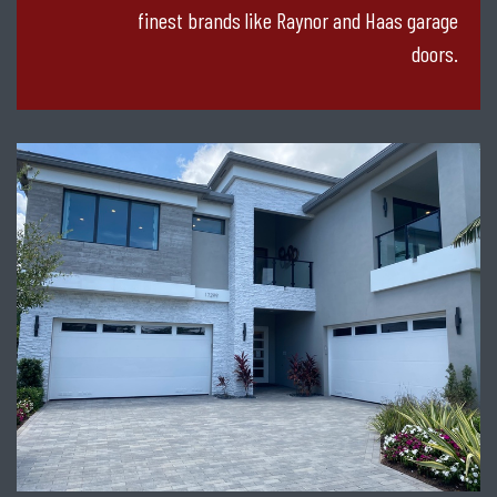
finest brands like Raynor and Haas garage
doors.