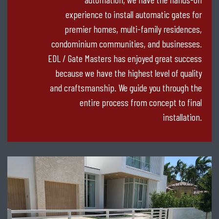
experience to install automatic gates for
premier homes, multi-family residences,
condominium communities, and businesses.
EDL / Gate Masters has enjoyed great success
because we have the highest level of quality
and craftsmanship. We guide you through the
entire process from concept to final
installation.