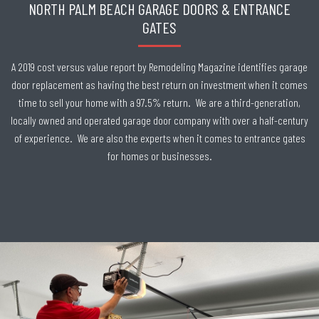
NORTH PALM BEACH GARAGE DOORS & ENTRANCE
GATES
A 2019 cost versus value report by Remodeling Magazine identifies garage
door replacement as having the best return on investment when it comes
time to sell your home with a 97.5% return. We are a third-generation,
locally owned and operated garage door company with over a half-century
of experience. We are also the experts when it comes to entrance gates
for homes or businesses.