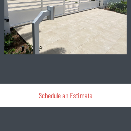
Schedule an Estimate