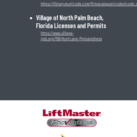
https://library.municode.com/fl/manalapan/codes/code_
Village of North Palm Beach,
Florida Licenses and Permits
https://www.village-
npb.org/159/Hurricane-Preparedness