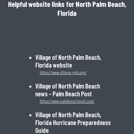
Helpful website links for North Palm Beach,
Florida
Village of North Palm Beach,
Florida website
https://www.village-npb.org/
Village of North Palm Beach
news – Palm Beach Post
https://www.palmbeachpost.com/
Village of North Palm Beach,
Florida Hurricane Preparedness
Guide