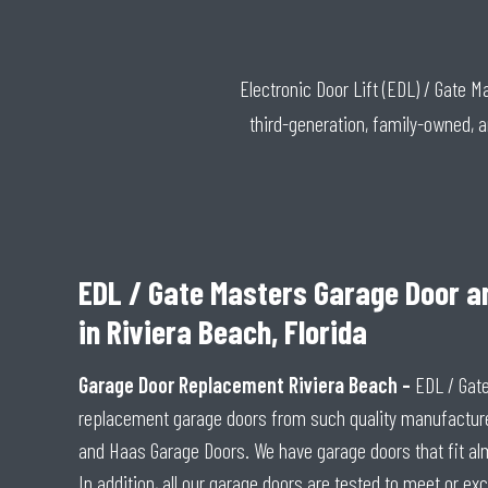
Electronic Door Lift (EDL) / Gate 
third-generation, family-owned, 
EDL / Gate Masters Garage Door a
in Riviera Beach, Florida
Garage Door Replacement Riviera Beach –
EDL / Gat
replacement garage doors from such quality manufactur
and Haas Garage Doors. We have garage doors that fit alm
In addition, all our garage doors are tested to meet or exc