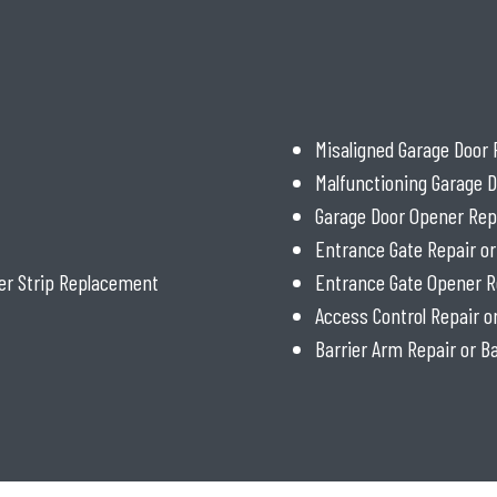
Misaligned Garage Door 
Malfunctioning Garage D
Garage Door Opener Rep
Entrance Gate Repair o
er Strip Replacement
Entrance Gate Opener R
Access Control Repair 
Barrier Arm Repair or 