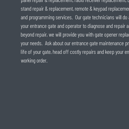
stand repair & replacement, remote & keypad replacemen
and programming services. Our gate technicians will do 
your entrance gate and operator to diagnose and repair a
beyond repair, we will provide you with gate opener repl
your needs. Ask about our entrance gate maintenance pro
life of your gate, head off costly repairs and keep your e
working order.