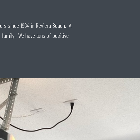
oors since 1964 in Reviera Beach. A
 family. We have tons of positive