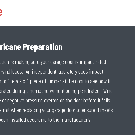
e
rricane Preparation
ation is making sure your garage door is impact-rated
c wind loads. An independent laboratory does impact
 to fire a 2 x 4 piece of lumber at the door to see how it
erated during a hurricane without being penetrated. Wind
 or negative pressure exerted on the door before it fails.
 permit when replacing your garage door to ensure it meets
been installed according to the manufacturer’s