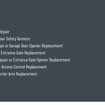
Repair
oor Safety Sensors
air or Garage Door Opener Replacement
r Entrance Gate Replacement
epair or Entrance Gate Opener Replacement
or Access Control Replacement
Barrier Arm Replacement