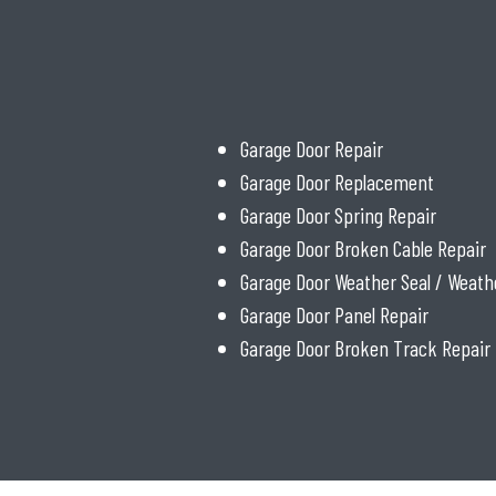
Garage Door Repair
Garage Door Replacement
Garage Door Spring Repair
Garage Door Broken Cable Repair
Garage Door Weather Seal / Weath
Garage Door Panel Repair
Garage Door Broken Track Repair