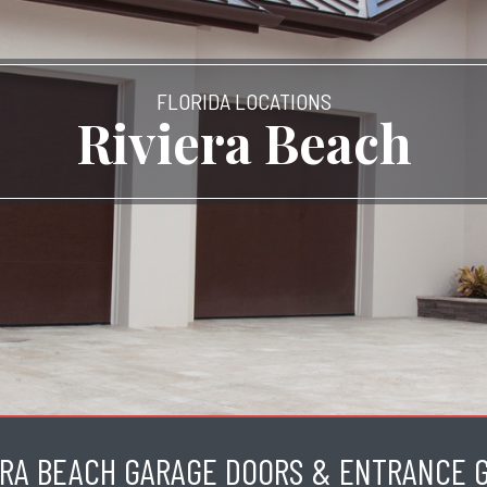
FLORIDA LOCATIONS
Riviera Beach
ERA BEACH GARAGE DOORS & ENTRANCE 