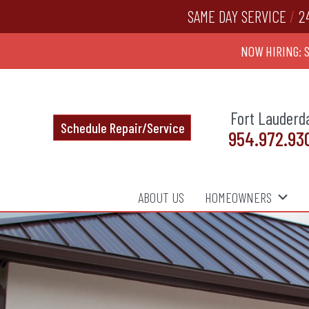
SAME DAY SERVICE
/
2
NOW HIRING: 
Fort Lauderd
Schedule Repair/Service
954.972.93
ABOUT US
HOMEOWNERS