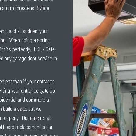
a storm threatens Riviera
ang, and all sudden, your
ring. When doing a spring
t fits perfectly. EDL / Gate
ed any garage door service in
nient than if your entrance
tting your entrance gate up
esidential and commercial
 build a gate, but we
n properly. Our gate repair
ol board replacement, solar
battery replacement, operator