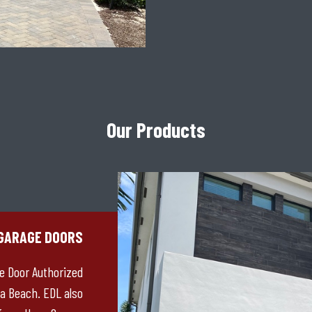
Our Products
GARAGE DOORS
ge Door Authorized
a Beach. EDL also