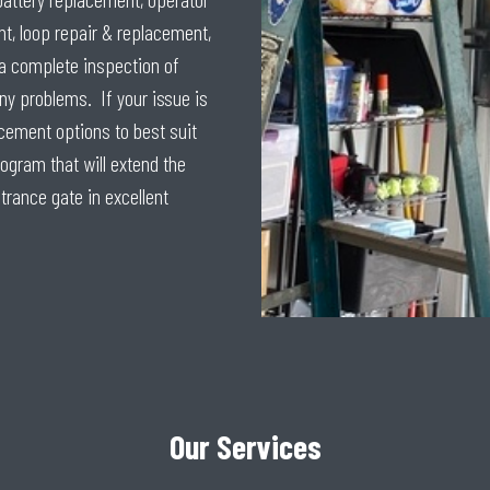
t, loop repair & replacement,
a complete inspection of
ny problems. If your issue is
acement options to best suit
gram that will extend the
ntrance gate in excellent
Our Services