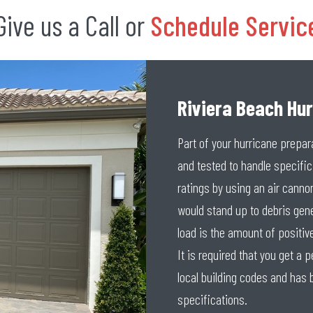
Give us a Call or
Schedule Servic
Riviera Beach Hu
Part of your hurricane prepar
and tested to handle specifi
ratings by using an air cannon
would stand up to debris gen
load is the amount of positive
It is required that you get a
local building codes and has 
specifications.