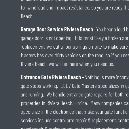
for wind load and impact resistance, so you are ready if 
Beach.
Garage Door Service Riviera Beach
– You hear a loud b
garage door is not opening. It is most likely a broken sp
replacement, we cut all our springs on-site to make sure i
Masters has over thirty vehicles on the road, so if you ne
Riviera Beach, we will be there when you need us.
Entrance Gate Riviera Beach –
Nothing is more inconve
gate stops working. EDL / Gate Masters specializes in ge
and running. We handle entrance gate repairs for both r
properties in Riviera Beach, Florida. Many companies can
specialize in the electronics that make your gate functio
services include control arm repair & replacement, contr
panel repair & replacement, radio receiver replacement, 