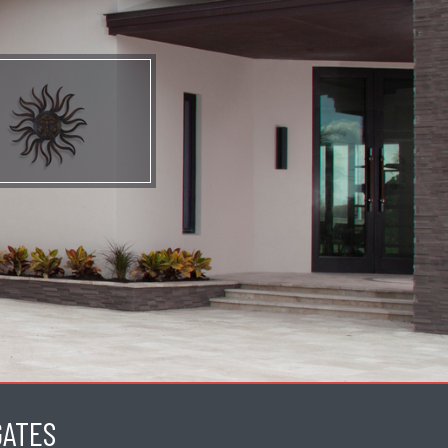
GATES