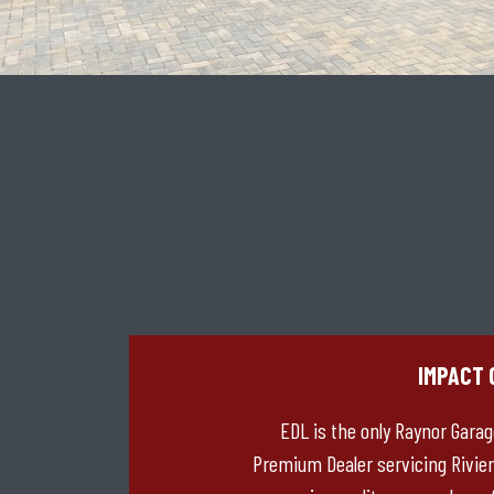
IMPACT 
EDL is the only Raynor Gara
Premium Dealer servicing Rivier