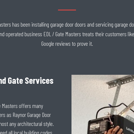
Masters has been installing garage door doors and servicing garage d
and operated business EDL / Gate Masters treats their customers like
Google reviews to prove it.
nd Gate Services
e Masters offers many
ers as Raynor Garage Door
ost any architectural style.
eed all local building codes