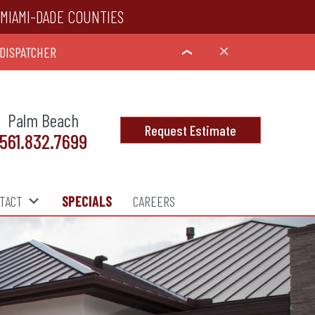
MIAMI-DADE COUNTIES
 DISPATCHER
X
›
Palm Beach
Request Estimate
561.832.7699
TACT
SPECIALS
CAREERS