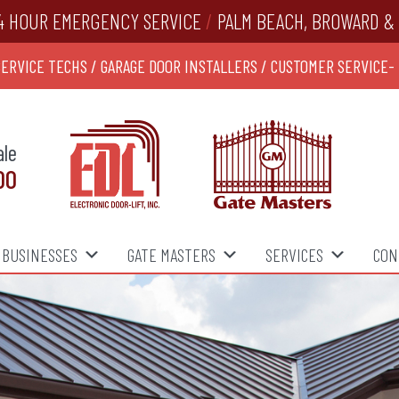
4 HOUR EMERGENCY SERVICE
/
PALM BEACH, BROWARD & 
SERVICE TECHS / GARAGE DOOR INSTALLERS / CUSTOMER SERVICE-
ale
00
BUSINESSES
GATE MASTERS
SERVICES
CON