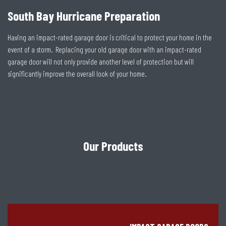
South Bay Hurricane Preparation
Having an impact-rated garage door is critical to protect your home in the
event of a storm. Replacing your old garage door with an impact-rated
garage door will not only provide another level of protection but will
significantly improve the overall look of your home.
Our Products