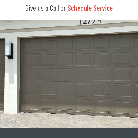
Give us a Call or
Schedule Service