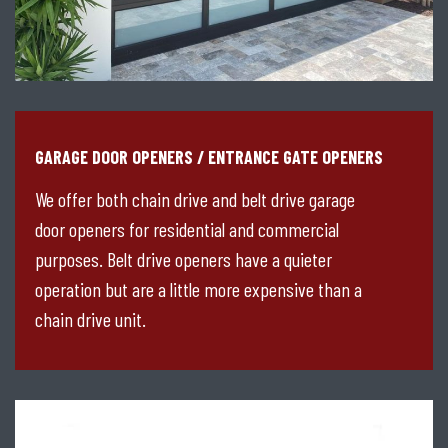
GARAGE DOOR OPENERS / ENTRANCE GATE OPENERS
We offer both chain drive and belt drive garage
door openers for residential and commercial
purposes. Belt drive openers have a quieter
operation but are a little more expensive than a
chain drive unit.