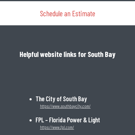
Schedule an Estimate
Helpful website links for South Bay
The City of South Bay
https://www.southbaycity.com/
FPL – Florida Power & Light
https://www.fpl.com/