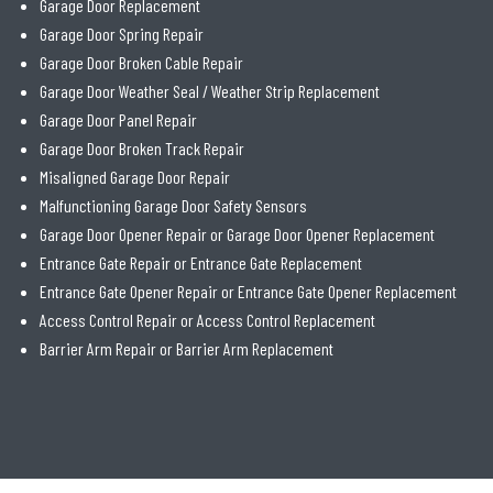
Garage Door Replacement
Garage Door Spring Repair
Garage Door Broken Cable Repair
Garage Door Weather Seal / Weather Strip Replacement
Garage Door Panel Repair
Garage Door Broken Track Repair
Misaligned Garage Door Repair
Malfunctioning Garage Door Safety Sensors
Garage Door Opener Repair or Garage Door Opener Replacement
Entrance Gate Repair or Entrance Gate Replacement
Entrance Gate Opener Repair or Entrance Gate Opener Replacement
Access Control Repair or Access Control Replacement
Barrier Arm Repair or Barrier Arm Replacement