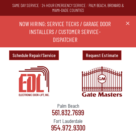
SAME DAY SERVICE
/
24 HOUR EMERGENCY SERVICE
/
PALM BEACH, BROWARD &
MIAMI-DADE COUNTIES
RS,
NOW HIRING: SERVICE TECHS / GARAGE DOOR
Ask a
X
ND
INSTALLERS / CUSTOMER SERVICE-
DISPATCHER
Schedule Repair/Service
Request Estimate
Palm Beach
561.832.7699
Fort Lauderdale
954.972.9300