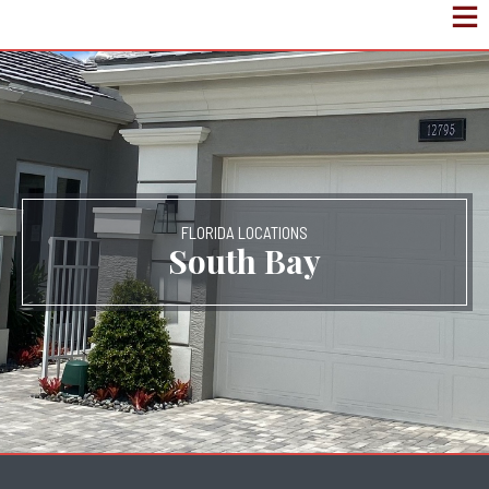
FLORIDA LOCATIONS
South Bay