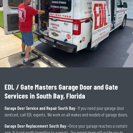
EDL / Gate Masters Garage Door and Gate
Services in South Bay, Florida
Garage Door Service and Repair South Bay
– If you need your garage door
serviced, call EDL experts. We work on all makes and models of garage doors.
Garage Door Replacement South Bay –
Once your garage reaches a certain
age, it is not worth investing in a repair. Our expert team will guide you to