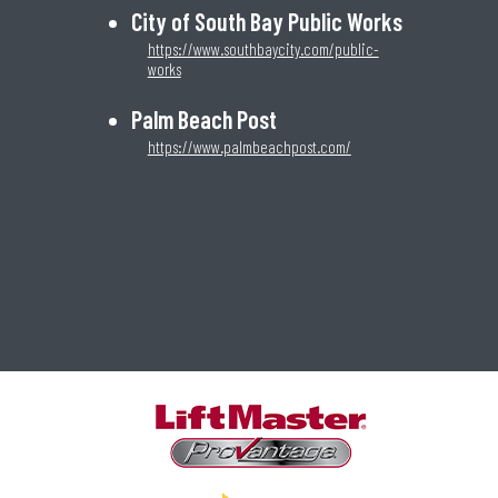
City of South Bay Public Works
https://www.southbaycity.com/public-
works
Palm Beach Post
https://www.palmbeachpost.com/