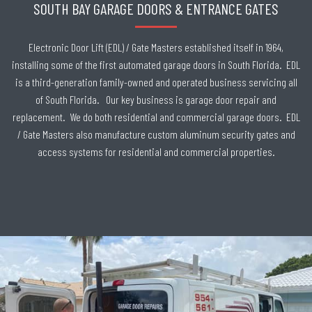
SOUTH BAY GARAGE DOORS & ENTRANCE GATES
Electronic Door Lift (EDL) / Gate Masters established itself in 1964,
installing some of the first automated garage doors in South Florida. EDL
is a third-generation family-owned and operated business servicing all
of South Florida. Our key business is garage door repair and
replacement. We do both residential and commercial garage doors. EDL
/ Gate Masters also manufacture custom aluminum security gates and
access systems for residential and commercial properties.