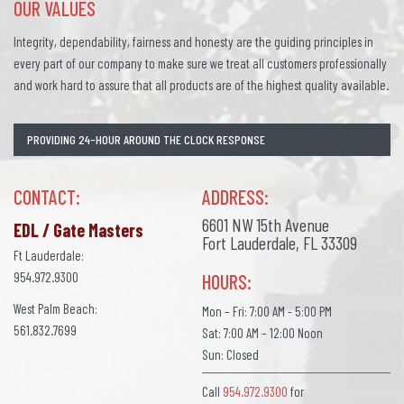
OUR VALUES
Integrity, dependability, fairness and honesty are the guiding principles in
every part of our company to make sure we treat all customers professionally
and work hard to assure that all products are of the highest quality available.
PROVIDING 24-HOUR AROUND THE CLOCK RESPONSE
CONTACT:
ADDRESS:
6601 NW 15th Avenue
EDL / Gate Masters
Fort Lauderdale, FL 33309
Ft Lauderdale:
954.972.9300
HOURS:
West Palm Beach:
Mon – Fri: 7:00 AM - 5:00 PM
561.832.7699
Sat: 7:00 AM – 12:00 Noon
Sun: Closed
Call
954.972.9300
for