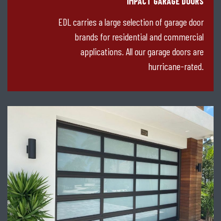
IMPACT GARAGE DOORS
EDL carries a large selection of garage door
brands for residential and commercial
applications. All our garage doors are
hurricane-rated.