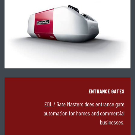
ENTRANCE GATES
EDL / Gate Masters does entrance gate
automation for homes and commercial
businesses.