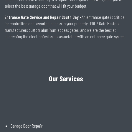
select the best garage door that will fit your budget.
Entrance Gate Service and Repair South Bay –
An entrance gate is critical
for controlling and securing access to your property. EDL / Gate Masters
manufacturers custom aluminum access gates, and we are the best at
addressing the electronics issues associated with an entrance gate system.
Our Services
Garage Door Repair