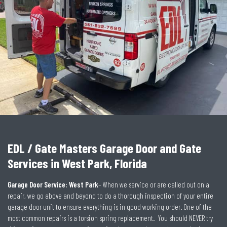
EDL / Gate Masters Garage Door and Gate
Services in West Park, Florida
Garage Door Service: West Park
– When we service or are called out on a
repair, we go above and beyond to do a thorough inspection of your entire
garage door unit to ensure everything is in good working order. One of the
most common repairs is a torsion spring replacement. You should NEVER try