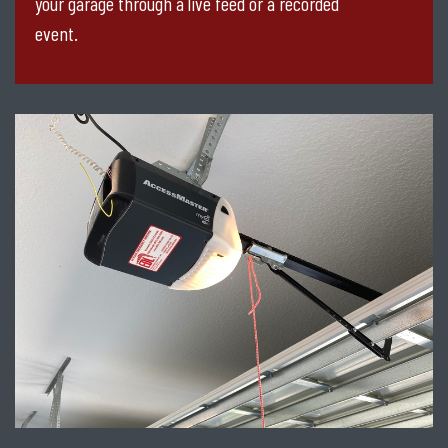
your garage through a live feed or a recorded
event.