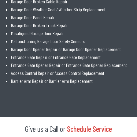
Garage Door Broken Cable Repair
Garage Door Weather Seal / Weather Strip Replacement
Garage Door Panel Repair
Garage Door Broken Track Repair
Misaligned Garage Door Repair
Malfunctioning Garage Door Safety Sensors
Garage Door Opener Repair or Garage Door Opener Replacement
Entrance Gate Repair or Entrance Gate Replacement
Entrance Gate Opener Repair or Entrance Gate Opener Replacement
Access Control Repair or Access Control Replacement
Barrier Arm Repair or Barrier Arm Replacement
Give us a Call or
Schedule Service