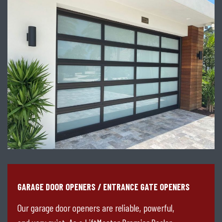
GARAGE DOOR OPENERS / ENTRANCE GATE OPENERS
Our garage door openers are reliable, powerful,