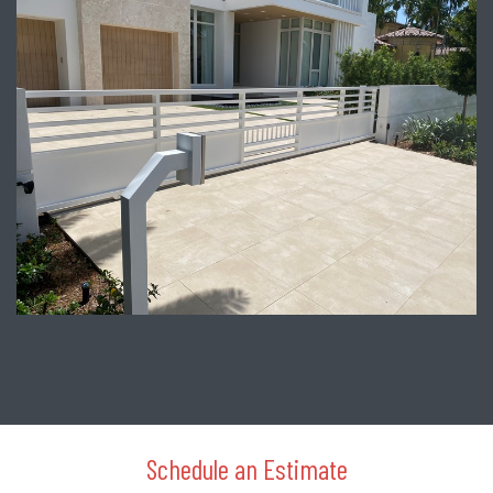
Schedule an Estimate