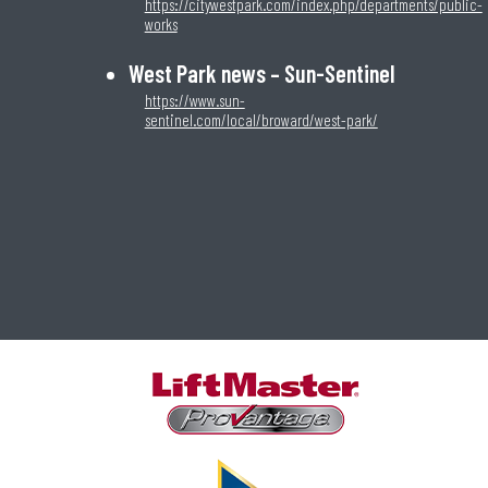
https://citywestpark.com/index.php/departments/public-
works
West Park news – Sun-Sentinel
https://www.sun-
sentinel.com/local/broward/west-park/