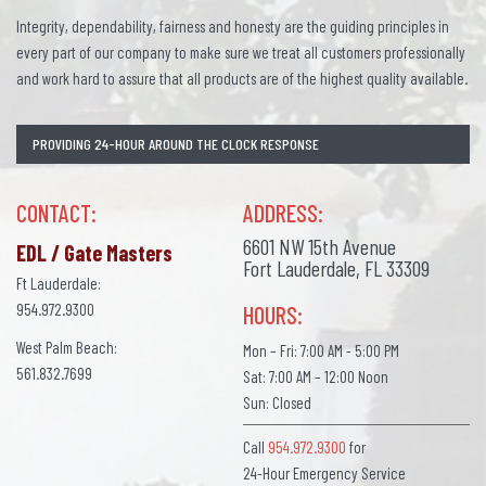
Integrity, dependability, fairness and honesty are the guiding principles in
every part of our company to make sure we treat all customers professionally
and work hard to assure that all products are of the highest quality available.
PROVIDING 24-HOUR AROUND THE CLOCK RESPONSE
CONTACT:
ADDRESS:
6601 NW 15th Avenue
EDL / Gate Masters
Fort Lauderdale, FL 33309
Ft Lauderdale:
954.972.9300
HOURS:
West Palm Beach:
Mon – Fri: 7:00 AM - 5:00 PM
561.832.7699
Sat: 7:00 AM – 12:00 Noon
Sun: Closed
Call
954.972.9300
for
24-Hour Emergency Service