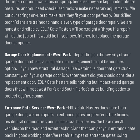
this repair on your own a torsion spring, because they are kept under intense
pressure, and you need specialized tools to make necessary adjustments. We
cut our springs on-site to make sure they fit your door perfectly. Our skilled
technicians are trained to handle every type of garage door repair. We are
honest and reliable. EDL / Gate Masters will be straight with you if a repair
will do the job or if it would be in your best interest to replace the garage
door or opener.
Garage Door Replacement: West Park
– Depending on the severity of your
garage door problem, a complete door replacement might be your best
option. If you have structural damage like warping, a door that gets stuck
constantly, or if your garage door is over ten years old, you should consider a
replacement door. EDL / Gate Masters sells nothing but impact-rated garage
doors that will meet West Park’s and South Florida’s strict building codes to
protect against storms.
Entrance Gate Service: West Park –
EDL / Gate Masters does more than
garage doors; we are experts in entrance gates for premier estate homes,
residential communities, and commercial businesses. We have over 30
vehicles on the road and expert technicians that can get your entrance gate
back in good working order. We repair all types of entrance gates; swing