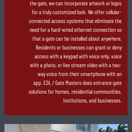
the gate, we can incorporate artwork or logos
for a truly customized look. We offer cellular-
connected access systems that eliminate the
need for a hard-wired ethernet connection so
that a gate can be installed about anywhere.
Residents or businesses can grant or deny
access with a keypad with voice only, voice
with a photo, or live stream video with a two-
way voice from their smartphone with an
app. EDL / Gate Masters does entrance gate
solutions for homes, residential communities,
institutions, and businesses.