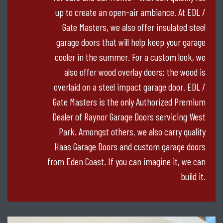
up to create an open-air ambiance. At EDL /
Gate Masters, we also offer insulated steel
garage doors that will help keep your garage
cooler in the summer. For a custom look, we
also offer wood overlay doors; the wood is
overlaid on a steel impact garage door. EDL /
Gate Masters is the only Authorized Premium
Dealer of Raynor Garage Doors servicing West
Park. Amongst others, we also carry quality
Haas Garage Doors and custom garage doors
from Eden Coast. If you can imagine it, we can
build it.