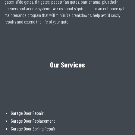
gates, slide gates, tilt gates, pedestrian gates, barrier arms, plus their
openers and access systems. Ask us about signing up for an entrance gate
maintenance program that will minimize breakdowns, help avoid costly
repairs and extend the life of your gate.
Our Services
Garage Door Repair
Garage Door Replacement
Garage Door Spring Repair