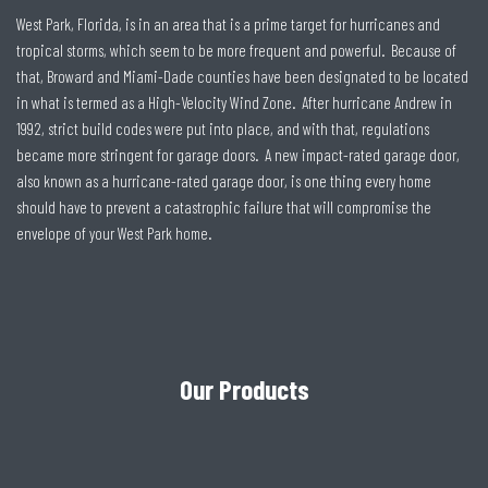
West Park, Florida, is in an area that is a prime target for hurricanes and
tropical storms, which seem to be more frequent and powerful. Because of
that, Broward and Miami-Dade counties have been designated to be located
in what is termed as a High-Velocity Wind Zone. After hurricane Andrew in
1992, strict build codes were put into place, and with that, regulations
became more stringent for garage doors. A new impact-rated garage door,
also known as a hurricane-rated garage door, is one thing every home
should have to prevent a catastrophic failure that will compromise the
envelope of your West Park home.
Our Products