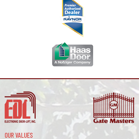
OUR VALUES