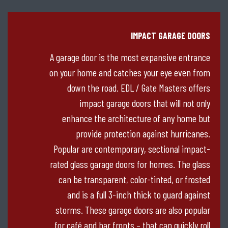
IMPACT GARAGE DOORS
A garage door is the most expansive entrance
on your home and catches your eye even from
down the road. EDL / Gate Masters offers
impact garage doors that will not only
enhance the architecture of any home but
provide protection against hurricanes.
Popular are contemporary, sectional impact-
rated glass garage doors for homes. The glass
can be transparent, color-tinted, or frosted
and is a full 3-inch thick to guard against
storms. These garage doors are also popular
for café and bar fronts – that can quickly roll