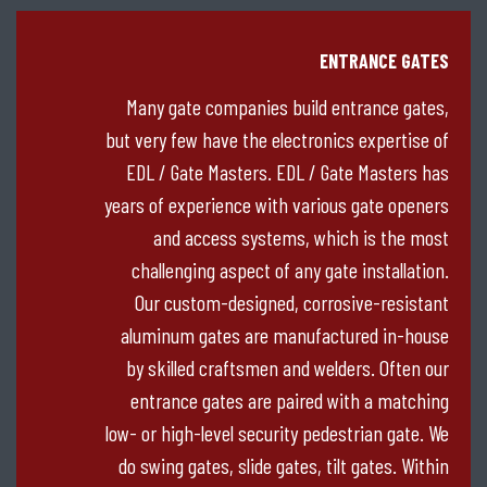
ENTRANCE GATES
Many gate companies build entrance gates,
but very few have the electronics expertise of
EDL / Gate Masters. EDL / Gate Masters has
years of experience with various gate openers
and access systems, which is the most
challenging aspect of any gate installation.
Our custom-designed, corrosive-resistant
aluminum gates are manufactured in-house
by skilled craftsmen and welders. Often our
entrance gates are paired with a matching
low- or high-level security pedestrian gate. We
do swing gates, slide gates, tilt gates. Within