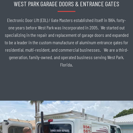
WEST PARK GARAGE DOORS & ENTRANCE GATES
Electronic Door Lift (EDL) / Gate Masters established itself in 1964, forty-
one years before West Park was incorporated in 2005. We started out
specializing in the repair and replacement of garage doors and expanded
to be a leader in the custom manufacture of aluminum entrance gates for
residential, multi-resident, and commercial businesses. We are a third-
generation, family-owned, and operated business serving West Park,
Florida.