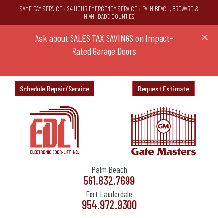
SAME DAY SERVICE
/
24 HOUR EMERGENCY SERVICE
/
PALM BEACH, BROWARD &
MIAMI-DADE COUNTIES
DOOR
Ask about SALES TAX SAVINGS on Impact-
SPECI
X
Rated Garage Doors
Schedule Repair/Service
Request Estimate
Palm Beach
561.832.7699
Fort Lauderdale
954.972.9300