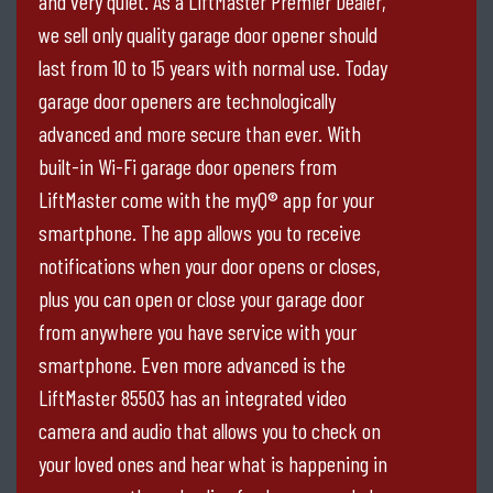
and very quiet. As a LiftMaster Premier Dealer,
we sell only quality garage door opener should
last from 10 to 15 years with normal use. Today
garage door openers are technologically
advanced and more secure than ever. With
built-in Wi-Fi garage door openers from
LiftMaster come with the myQ® app for your
smartphone. The app allows you to receive
notifications when your door opens or closes,
plus you can open or close your garage door
from anywhere you have service with your
smartphone. Even more advanced is the
LiftMaster 85503 has an integrated video
camera and audio that allows you to check on
your loved ones and hear what is happening in