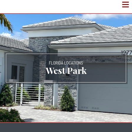
FLORIDA LOCATIONS
West Park