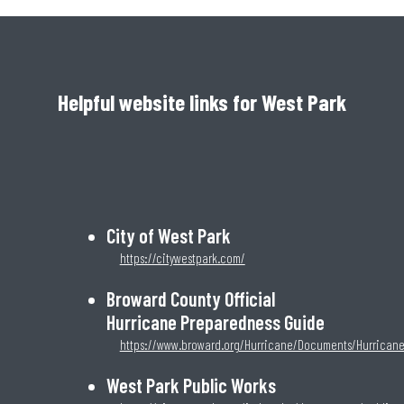
Helpful website links for West Park
City of West Park
https://citywestpark.com/
Broward County Official
Hurricane Preparedness Guide
https://www.broward.org/Hurricane/Documents/Hurrican
West Park Public Works