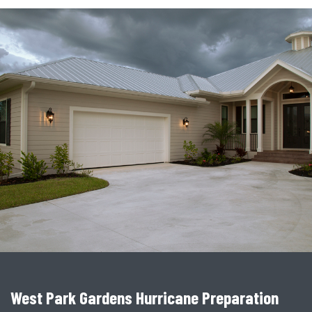
West Park Gardens Hurricane Preparation