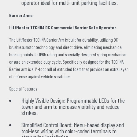
operator ideal for multi-unit parking facilities.
Barrier Arms
LiftMaster TECHNA DC Commercial Barrier Gate Operator
The LiftMaster TECHNA Barrier Arm is built for durability, utilizing DC
brushless motor technology and direct drive, eliminating mechanical
braking points. Its IP65 rating and specially designed spring mechanism
ensure an extended duty cycle. Specifically designed for the TECHNA
Barrier arm is a 14-foot roll of extruded foam that provides an extra layer
of defense against vehicle scratches.
Special Features
Highly Visible Design: Programmable LEDs for the
tower and arm to increase visibility and reduce
strikes.
Simplified Control Board: Menu-based display and
tool-less wiring with color-coded terminals to