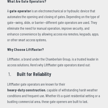
What Are Gate Operators?
A
gate operator
is an electromechanical or hydraulic device that
automates the opening and closing of gates. Depending on the type of
gate—swing, slide, or barrier—different gate operators are used. They
eliminate the need for manual operation, improve security, and
enhance convenience by allowing access via remotes, keypads, apps,
or other smart access systems.
Why Choose LiftMaster?
LiftMaster, a brand under the Chamberlain Group, is a trusted leader in
access solutions. Here’s why LiftMaster gate operators stand out:
Built for Reliability
LiftMaster gate operators are known for their
heavy-duty construction
, capable of withstanding harsh weather
conditions and frequent use. Whether it’s a quiet residential setting or a
bustling commercial area, these gate openers are built to last.