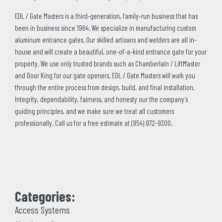
EDL / Gate Masters is a third-generation, family-run business that has
been in business since 1964. We specialize in manufacturing custom
aluminum entrance gates. Our skilled artisans and welders are all in-
house and will create a beautiful, one-of-a-kind entrance gate for your
property. We use only trusted brands such as Chamberlain / LiftMaster
and Door King for our gate openers. EDL / Gate Masters will walk you
through the entire process from design, build, and final installation.
Integrity, dependability, fairness, and honesty our the company’s
guiding principles, and we make sure we treat all customers
professionally. Call us for a free estimate at (954) 972-9300.
Categories:
Access Systems