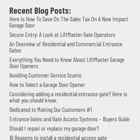
Recent Blog Posts:
Here Is How To Save On The Sales Tax On A New Impact
Garage Door
Secure Entry: A Look at LiftMaster Gate Operators
An Overview of Residential and Commercial Entrance
Gates
Everything You Need to Know About LiftMaster Garage
Door Openers
Avoiding Customer Service Scams
How to Select a Garage Door Opener
Considering adding a residential entrance gate? Here is
what you should know.
Dedicated to Making Our Customers #1
Entrance Gates and Gate Access Systems – Buyers Guide
Should I repair or replace my garage door?
10 Reasons to install a residential access gate