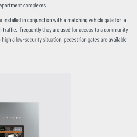
d apartment complexes.
 installed in conjunction with a matching vehicle gate for a
traffic. Frequently they are used for access to a community
 high a low-security situation, pedestrian gates are available