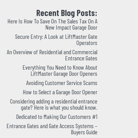
Recent Blog Posts:
Here Is How To Save On The Sales Tax On A
New Impact Garage Door
Secure Entry: A Look at LiftMaster Gate
Operators
An Overview of Residential and Commercial
Entrance Gates
Everything You Need to Know About
LiftMaster Garage Door Openers
Avoiding Customer Service Scams
How to Select a Garage Door Opener
Considering adding a residential entrance
gate? Here is what you should know.
Dedicated to Making Our Customers #1
Entrance Gates and Gate Access Systems –
Buyers Guide