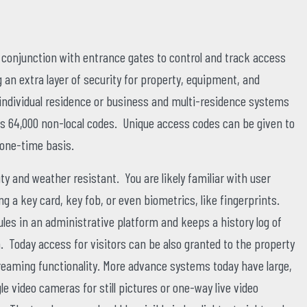
onjunction with entrance gates to control and track access
g an extra layer of security for property, equipment, and
ndividual residence or business and multi-residence systems
s 64,000 non-local codes. Unique access codes can be given to
 one-time basis.
y and weather resistant. You are likely familiar with user
ing a key card, key fob, or even biometrics, like fingerprints.
es in an administrative platform and keeps a history log of
 Today access for visitors can be also granted to the property
 streaming functionality. More advance systems today have large,
gle video cameras for still pictures or one-way live video