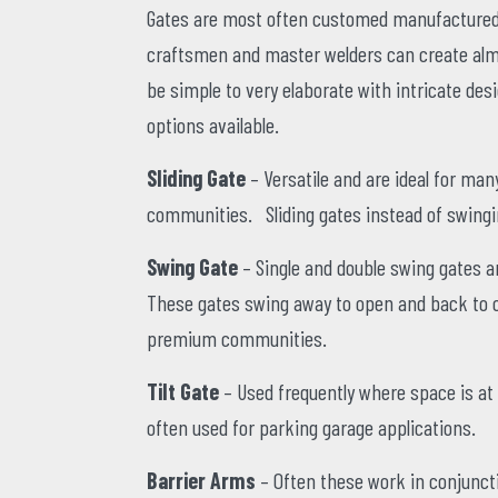
Gates are most often customed manufactured 
craftsmen and master welders can create almos
be simple to very elaborate with intricate desi
options available.
Sliding Gate
– Versatile and are ideal for m
communities. Sliding gates instead of swingin
Swing Gate
– Single and double swing gates 
These gates swing away to open and back to cl
premium communities.
Tilt Gate
– Used frequently where space is at 
often used for parking garage applications.
Barrier Arms
– Often these work in conjuncti