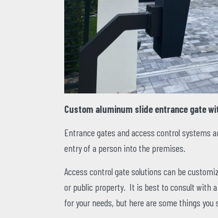
Custom aluminum slide entrance gate wi
Entrance gates and access control systems are
entry of a person into the premises.
Access control gate solutions can be customiz
or public property. It is best to consult with 
for your needs, but here are some things you 