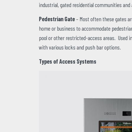
industrial, gated residential communities an
Pedestrian Gate
– Most often these gates are
home or business to accommodate pedestrian 
pool or other restricted-access areas. Used in
with various locks and push bar options.
Types of Access Systems