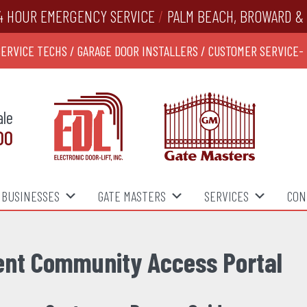
4 HOUR EMERGENCY SERVICE
/
PALM BEACH, BROWARD & 
SERVICE TECHS / GARAGE DOOR INSTALLERS / CUSTOMER SERVICE-
ale
00
BUSINESSES
GATE MASTERS
SERVICES
CON
ent Community Access Portal