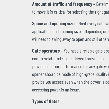
Amount of traffic and frequency
– Determi
to move it is critical for selecting the right g
Space and opening size
– Most every gate wi
application, and opening size. Depending on t
will need to swing away to open and still others
Gate operators
– You need a reliable gate op
commercial-grade, gear-driven transmission. I
provide superior performance for any gate wei
opener should be made of high-grade, quality m
provide you access even when the power is dow
accessing power is an issue.
Types of Gates