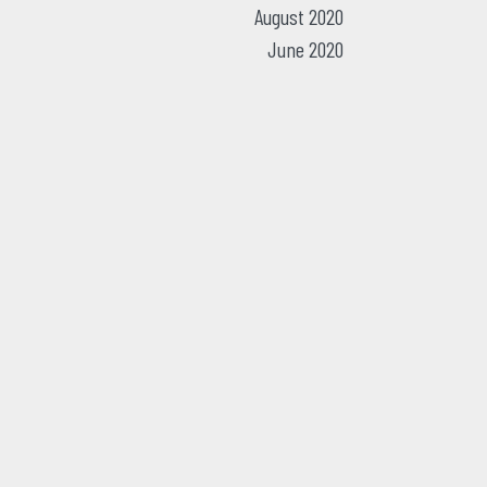
August 2020
June 2020