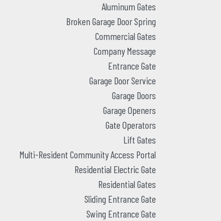
Aluminum Gates
Broken Garage Door Spring
Commercial Gates
Company Message
Entrance Gate
Garage Door Service
Garage Doors
Garage Openers
Gate Operators
Lift Gates
Multi-Resident Community Access Portal
Residential Electric Gate
Residential Gates
Sliding Entrance Gate
Swing Entrance Gate