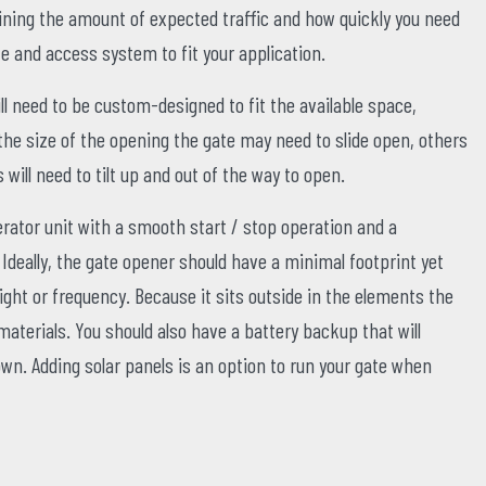
ning the amount of expected traffic and how quickly you need
ate and access system to fit your application.
ll need to be custom-designed to fit the available space,
he size of the opening the gate may need to slide open, others
 will need to tilt up and out of the way to open.
erator unit with a smooth start / stop operation and a
deally, the gate opener should have a minimal footprint yet
ght or frequency. Because it sits outside in the elements the
aterials. You should also have a battery backup that will
n. Adding solar panels is an option to run your gate when