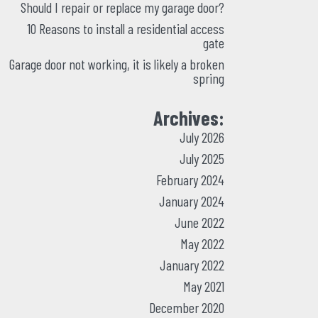
Should I repair or replace my garage door?
10 Reasons to install a residential access
gate
Garage door not working, it is likely a broken
spring
Archives:
July 2026
July 2025
February 2024
January 2024
June 2022
May 2022
January 2022
May 2021
December 2020