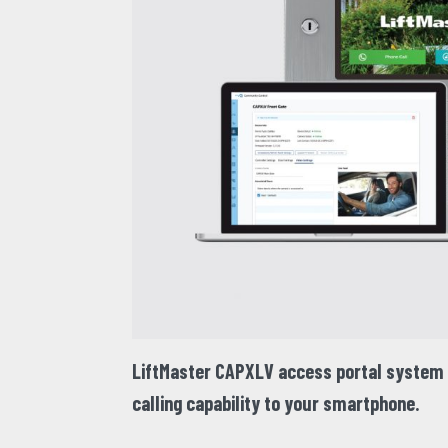
LiftMaster CAPXLV
access portal system f
calling capability to your smartphone.