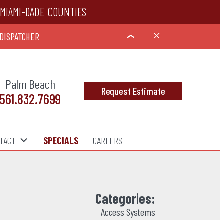
MIAMI-DADE COUNTIES
 DISPATCHER
X
›
Palm Beach
Request Estimate
561.832.7699
TACT
SPECIALS
CAREERS
Categories:
Access Systems