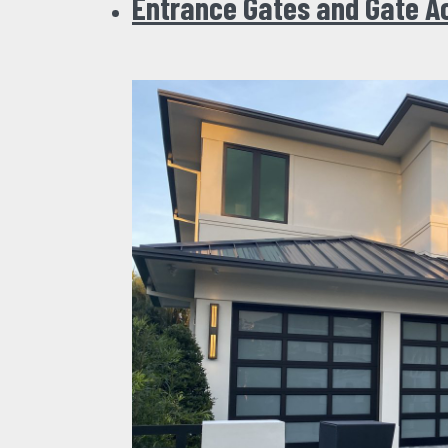
Entrance Gates and Gate A