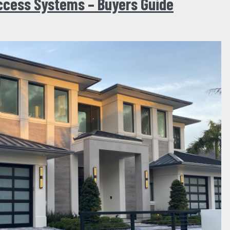
ccess Systems – Buyers Guide