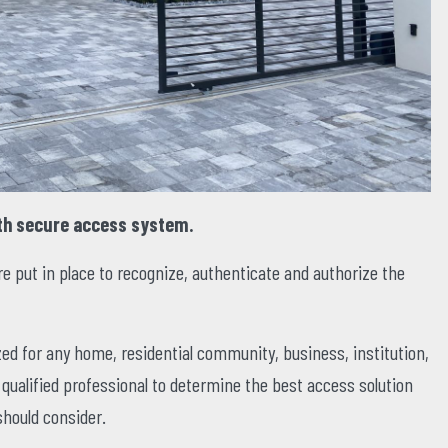
th secure access system.
 put in place to recognize, authenticate and authorize the
ed for any home, residential community, business, institution,
a qualified professional to determine the best access solution
should consider.