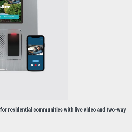
or residential communities with live video and two-way