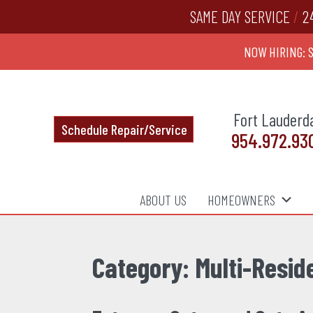
SAME DAY SERVICE
/
2
NOW HIRING: 
Fort Lauderd
Schedule Repair/Service
954.972.93
ABOUT US
HOMEOWNERS
Category:
Multi-Resid