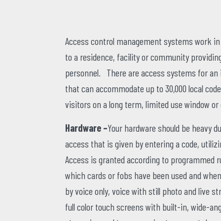
Access control management systems work in c
to a residence, facility or community providin
personnel. There are access systems for an i
that can accommodate up to 30,000 local code
visitors on a long term, limited use window or
Hardware –
Your hardware should be heavy dut
access that is given by entering a code, utiliz
Access is granted according to programmed rul
which cards or fobs have been used and when.
by voice only, voice with still photo and live
full color touch screens with built-in, wide-an