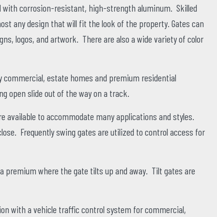
with corrosion-resistant, high-strength aluminum. Skilled
t any design that will fit the look of the property. Gates can
gns, logos, and artwork. There are also a wide variety of color
any commercial, estate homes and premium residential
g open slide out of the way on a track.
are available to accommodate many applications and styles.
ose. Frequently swing gates are utilized to control access for
a premium where the gate tilts up and away. Tilt gates are
on with a vehicle traffic control system for commercial,